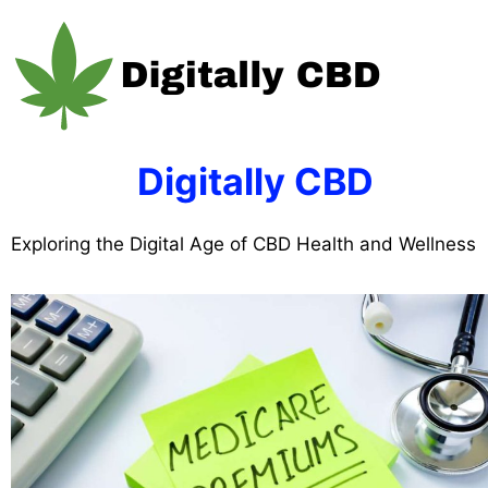
Skip
to
content
Digitally CBD
Exploring the Digital Age of CBD Health and Wellness