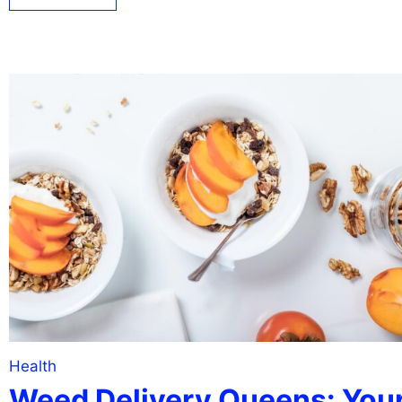
Health
Weed Delivery Queens: You