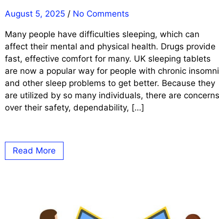
August 5, 2025
/
No Comments
Many people have difficulties sleeping, which can
affect their mental and physical health. Drugs provide
fast, effective comfort for many. UK sleeping tablets
are now a popular way for people with chronic insomn
and other sleep problems to get better. Because they
are utilized by so many individuals, there are concern
over their safety, dependability, […]
Read More