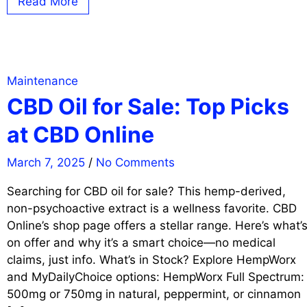
Read More
Maintenance
CBD Oil for Sale: Top Picks
at CBD Online
March 7, 2025
/
No Comments
Searching for CBD oil for sale? This hemp-derived,
non-psychoactive extract is a wellness favorite. CBD
Online’s shop page offers a stellar range. Here’s what’
on offer and why it’s a smart choice—no medical
claims, just info. What’s in Stock? Explore HempWorx
and MyDailyChoice options: HempWorx Full Spectrum:
500mg or 750mg in natural, peppermint, or cinnamon