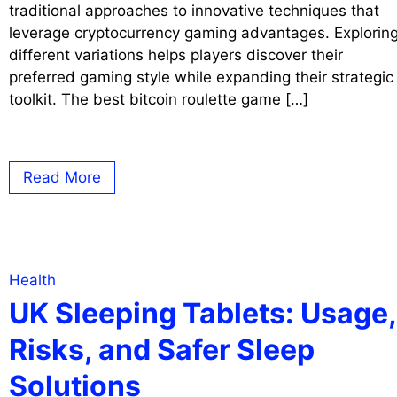
traditional approaches to innovative techniques that
leverage cryptocurrency gaming advantages. Explorin
different variations helps players discover their
preferred gaming style while expanding their strategic
toolkit. The best bitcoin roulette game […]
Read More
Health
UK Sleeping Tablets: Usage,
Risks, and Safer Sleep
Solutions