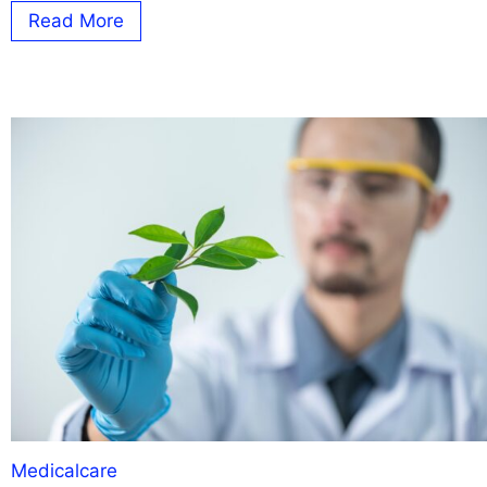
Read More
Medicalcare