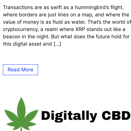
Transactions are as swift as a hummingbird’s flight,
where borders are just lines on a map, and where the
value of money is as fluid as water. That’s the world o
cryptocurrency, a realm where XRP stands out like a
beacon in the night. But what does the future hold for
this digital asset and […]
Read More