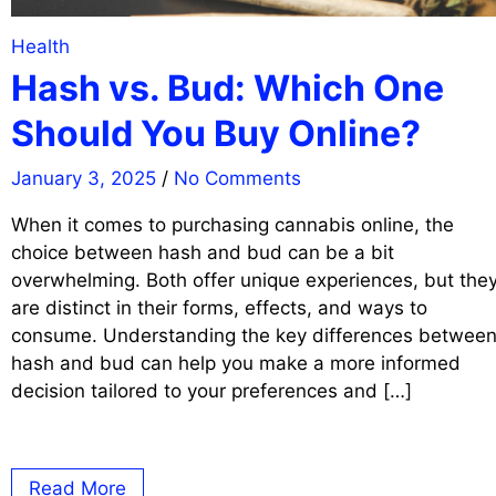
Health
Hash vs. Bud: Which One
Should You Buy Online?
January 3, 2025
/
No Comments
When it comes to purchasing cannabis online, the
choice between hash and bud can be a bit
overwhelming. Both offer unique experiences, but the
are distinct in their forms, effects, and ways to
consume. Understanding the key differences betwee
hash and bud can help you make a more informed
decision tailored to your preferences and […]
Read More