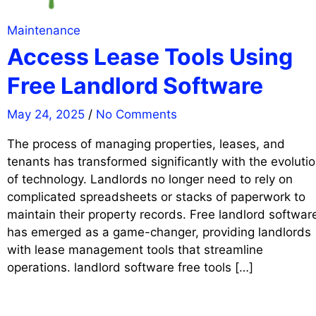
Maintenance
Access Lease Tools Using
Free Landlord Software
May 24, 2025
/
No Comments
The process of managing properties, leases, and
tenants has transformed significantly with the evoluti
of technology. Landlords no longer need to rely on
complicated spreadsheets or stacks of paperwork to
maintain their property records. Free landlord softwar
has emerged as a game-changer, providing landlords
with lease management tools that streamline
operations. landlord software free tools […]