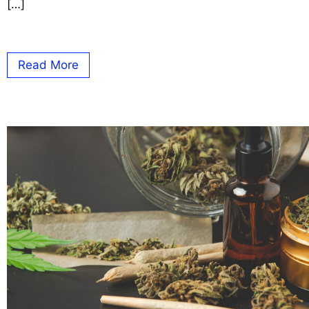
[…]
Read More