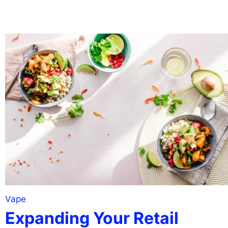
Vape
Expanding Your Retail