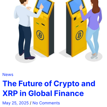
News
The Future of Crypto and
XRP in Global Finance
May 25, 2025
/
No Comments