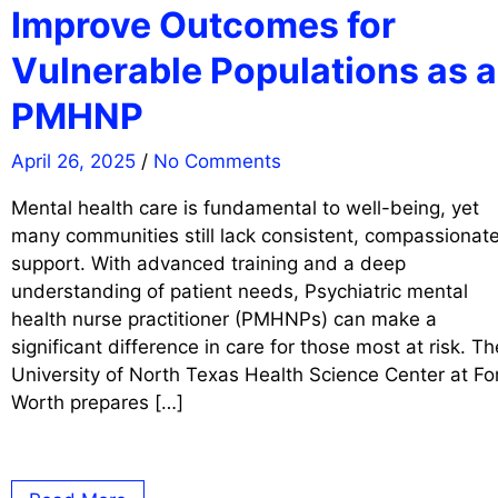
Improve Outcomes for
Vulnerable Populations as a
PMHNP
April 26, 2025
/
No Comments
Mental health care is fundamental to well-being, yet
many communities still lack consistent, compassionat
support. With advanced training and a deep
understanding of patient needs, Psychiatric mental
health nurse practitioner (PMHNPs) can make a
significant difference in care for those most at risk. Th
University of North Texas Health Science Center at Fo
Worth prepares […]