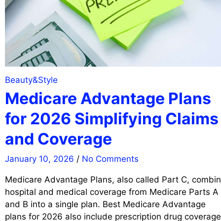
Beauty&Style
Medicare Advantage Plans
for 2026 Simplifying Claims
and Coverage
January 10, 2026
/
No Comments
Medicare Advantage Plans, also called Part C, combi
hospital and medical coverage from Medicare Parts A
and B into a single plan. Best Medicare Advantage
plans for 2026 also include prescription drug coverage