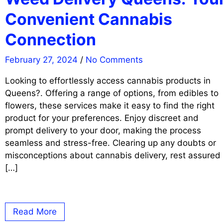
Convenient Cannabis
Connection
February 27, 2024
/
No Comments
Looking to effortlessly access cannabis products in
Queens?. Offering a range of options, from edibles to
flowers, these services make it easy to find the right
product for your preferences. Enjoy discreet and
prompt delivery to your door, making the process
seamless and stress-free. Clearing up any doubts or
misconceptions about cannabis delivery, rest assured
[…]
Read More