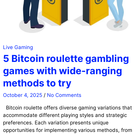
Live Gaming
5 Bitcoin roulette gambling
games with wide-ranging
methods to try
October 4, 2025
/
No Comments
Bitcoin roulette offers diverse gaming variations that
accommodate different playing styles and strategic
preferences. Each variation presents unique
opportunities for implementing various methods, from