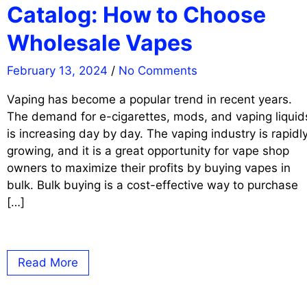
Catalog: How to Choose
Wholesale Vapes
February 13, 2024
/
No Comments
Vaping has become a popular trend in recent years.
The demand for e-cigarettes, mods, and vaping liquid
is increasing day by day. The vaping industry is rapidl
growing, and it is a great opportunity for vape shop
owners to maximize their profits by buying vapes in
bulk. Bulk buying is a cost-effective way to purchase
[…]
Read More