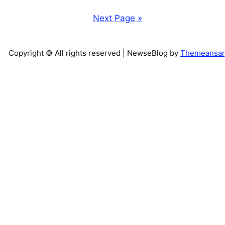
Next Page »
Copyright © All rights reserved
| NewseBlog by
Themeansar