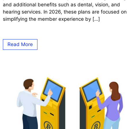
and additional benefits such as dental, vision, and
hearing services. In 2026, these plans are focused on
simplifying the member experience by […]
Read More