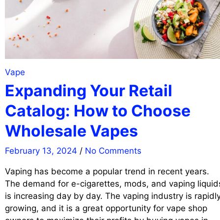
Vape
Expanding Your Retail
Catalog: How to Choose
Wholesale Vapes
February 13, 2024
/
No Comments
Vaping has become a popular trend in recent years.
The demand for e-cigarettes, mods, and vaping liquid
is increasing day by day. The vaping industry is rapidl
growing, and it is a great opportunity for vape shop