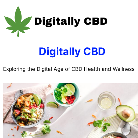
Skip
to
content
Digitally CBD
Exploring the Digital Age of CBD Health and Wellness