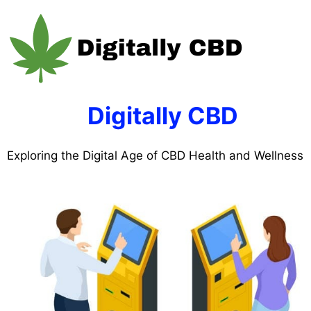
Skip
to
content
Digitally CBD
Exploring the Digital Age of CBD Health and Wellness