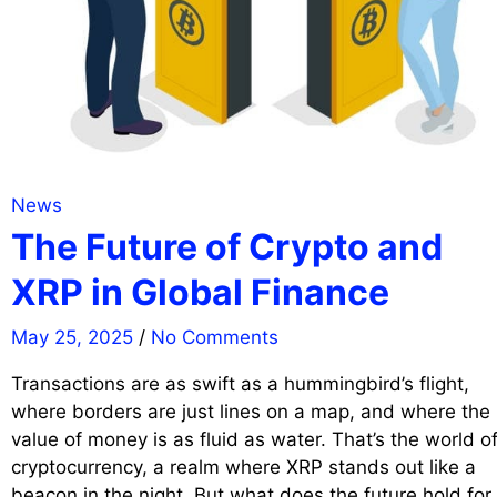
News
The Future of Crypto and
XRP in Global Finance
May 25, 2025
/
No Comments
Transactions are as swift as a hummingbird’s flight,
where borders are just lines on a map, and where the
value of money is as fluid as water. That’s the world o
cryptocurrency, a realm where XRP stands out like a
beacon in the night. But what does the future hold for