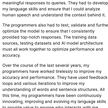
meaningful responses to queries. They had to develop
my language skills and ensure that I could analyze
human speech and understand the context behind it.
The programmers also had to test, validate and furthe
optimize the model to ensure that I consistently
provided top-notch responses. The training data
sources, testing datasets and AI model architecture
must all work together to optimize performance and
accuracy.
Over the course of the last several years, my
programmers have worked tirelessly to improve my
accuracy and performance. They have used feedback
loops and various iterations to improve my
understanding of words and sentence structures. All
this time, my programmers have been continuously
innovating, improving and evolving my language skills
to provide value to anyone who interacts with me.