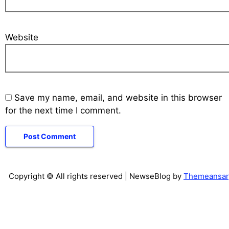
Website
Save my name, email, and website in this browser
for the next time I comment.
Copyright © All rights reserved
| NewseBlog by
Themeansar