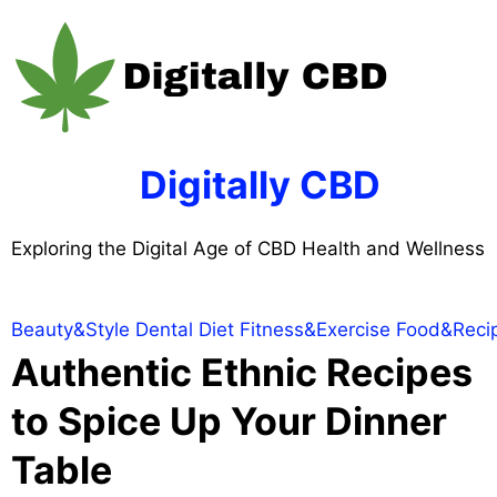
Skip
to
content
Digitally CBD
Exploring the Digital Age of CBD Health and Wellness
Beauty&Style
Dental
Diet
Fitness&Exercise
Food&Reci
Authentic Ethnic Recipes
to Spice Up Your Dinner
Table