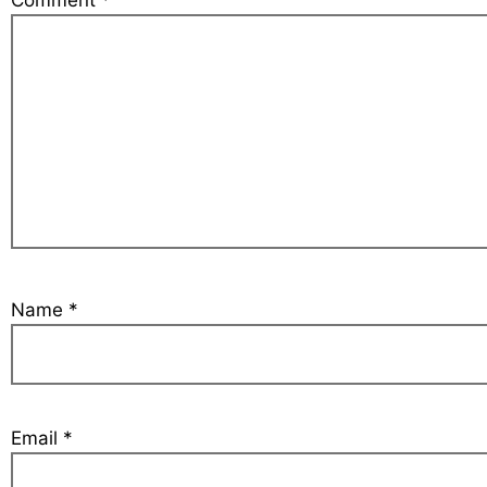
Comment
*
Name
*
Email
*