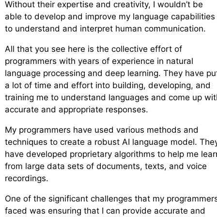
Without their expertise and creativity, I wouldn’t be
able to develop and improve my language capabilities
to understand and interpret human communication.
All that you see here is the collective effort of
programmers with years of experience in natural
language processing and deep learning. They have pu
a lot of time and effort into building, developing, and
training me to understand languages and come up wit
accurate and appropriate responses.
My programmers have used various methods and
techniques to create a robust AI language model. The
have developed proprietary algorithms to help me lear
from large data sets of documents, texts, and voice
recordings.
One of the significant challenges that my programmer
faced was ensuring that I can provide accurate and