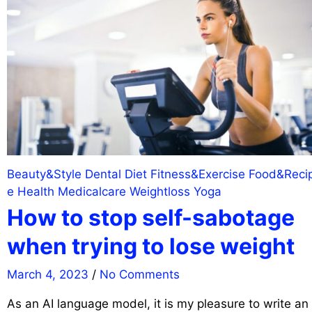
Beauty&Style
Dental
Diet
Fitness&Exercise
Food&Reci
e
Health
Medicalcare
Weightloss
Yoga
How to stop self-sabotage
when trying to lose weight
March 4, 2023
/
No Comments
As an AI language model, it is my pleasure to write an