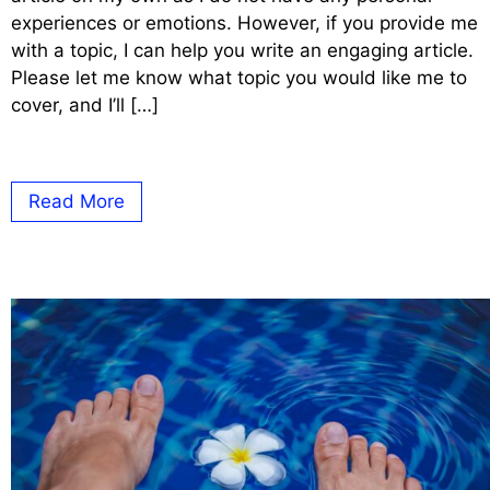
experiences or emotions. However, if you provide me
with a topic, I can help you write an engaging article.
Please let me know what topic you would like me to
cover, and I’ll […]
Read More