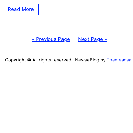
Read More
« Previous Page
—
Next Page »
Copyright © All rights reserved
| NewseBlog by
Themeansar