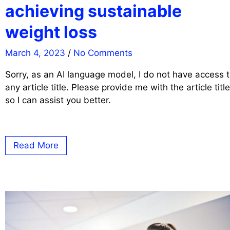
achieving sustainable
weight loss
March 4, 2023
/
No Comments
Sorry, as an AI language model, I do not have access 
any article title. Please provide me with the article title
so I can assist you better.
Read More