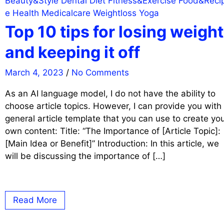
Beauty&Style
Dental
Diet
Fitness&Exercise
Food&Reci
e
Health
Medicalcare
Weightloss
Yoga
Top 10 tips for losing weight
and keeping it off
March 4, 2023
/
No Comments
As an AI language model, I do not have the ability to
choose article topics. However, I can provide you with
general article template that you can use to create yo
own content: Title: “The Importance of [Article Topic]:
[Main Idea or Benefit]” Introduction: In this article, we
will be discussing the importance of […]
Read More