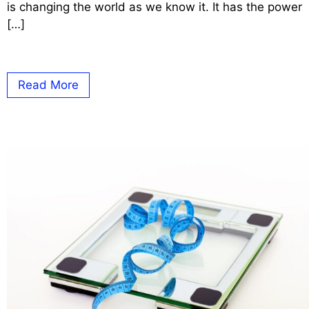
is changing the world as we know it. It has the power
[…]
Read More