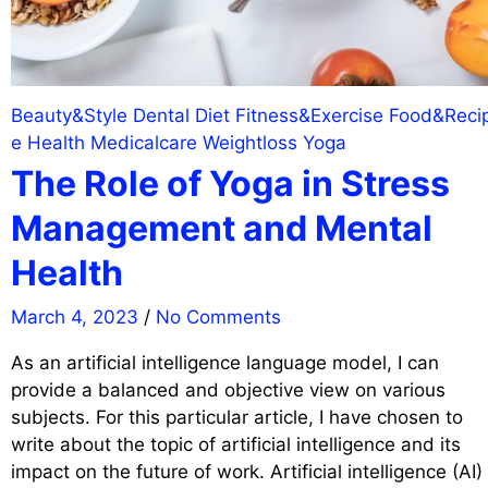
Beauty&Style
Dental
Diet
Fitness&Exercise
Food&Reci
e
Health
Medicalcare
Weightloss
Yoga
The Role of Yoga in Stress
Management and Mental
Health
March 4, 2023
/
No Comments
As an artificial intelligence language model, I can
provide a balanced and objective view on various
subjects. For this particular article, I have chosen to
write about the topic of artificial intelligence and its
impact on the future of work. Artificial intelligence (AI)