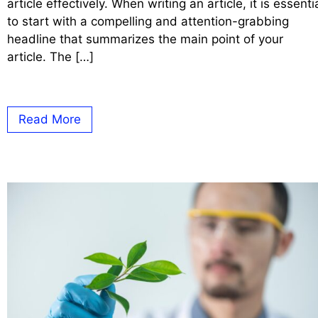
article effectively. When writing an article, it is essenti
to start with a compelling and attention-grabbing
headline that summarizes the main point of your
article. The […]
Read More