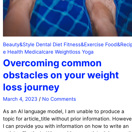
Beauty&Style
Dental
Diet
Fitness&Exercise
Food&Reci
e
Health
Medicalcare
Weightloss
Yoga
Overcoming common
obstacles on your weight
loss journey
March 4, 2023
/
No Comments
As an AI language model, I am unable to produce a
topic for article_title without prior information. Howeve
I can provide you with information on how to write an