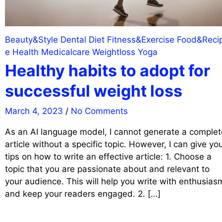
Beauty&Style
Dental
Diet
Fitness&Exercise
Food&Reci
e
Health
Medicalcare
Weightloss
Yoga
Healthy habits to adopt for
successful weight loss
March 4, 2023
/
No Comments
As an AI language model, I cannot generate a complet
article without a specific topic. However, I can give yo
tips on how to write an effective article: 1. Choose a
topic that you are passionate about and relevant to
your audience. This will help you write with enthusias
and keep your readers engaged. 2. […]