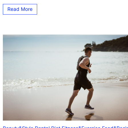
Read More