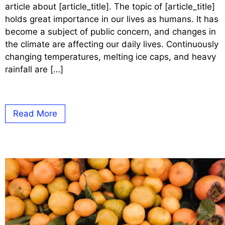
article about [article_title]. The topic of [article_title]
holds great importance in our lives as humans. It has
become a subject of public concern, and changes in
the climate are affecting our daily lives. Continuously
changing temperatures, melting ice caps, and heavy
rainfall are […]
Read More