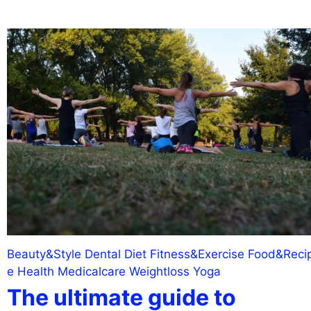
Beauty&Style
Dental
Diet
Fitness&Exercise
Food&Reci
e
Health
Medicalcare
Weightloss
Yoga
The ultimate guide to