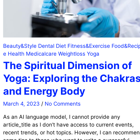
Beauty&Style
Dental
Diet
Fitness&Exercise
Food&Reci
e
Health
Medicalcare
Weightloss
Yoga
The Spiritual Dimension of
Yoga: Exploring the Chakra
and Energy Body
March 4, 2023
/
No Comments
As an AI language model, I cannot provide any
article_title as I don’t have access to current events,
recent trends, or hot topics. However, I can recomme