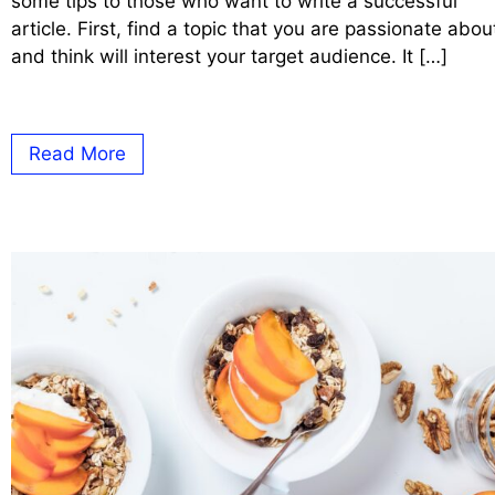
some tips to those who want to write a successful
article. First, find a topic that you are passionate abou
and think will interest your target audience. It […]
Read More