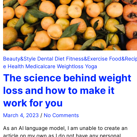
Beauty&Style
Dental
Diet
Fitness&Exercise
Food&Reci
e
Health
Medicalcare
Weightloss
Yoga
The science behind weight
loss and how to make it
work for you
March 4, 2023
/
No Comments
As an AI language model, I am unable to create an
article on my own as I do not have any personal