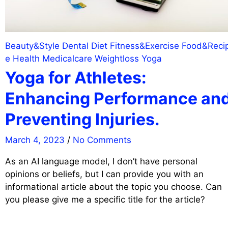
Beauty&Style
Dental
Diet
Fitness&Exercise
Food&Reci
e
Health
Medicalcare
Weightloss
Yoga
Yoga for Athletes:
Enhancing Performance an
Preventing Injuries.
March 4, 2023
/
No Comments
As an AI language model, I don’t have personal
opinions or beliefs, but I can provide you with an
informational article about the topic you choose. Can
you please give me a specific title for the article?