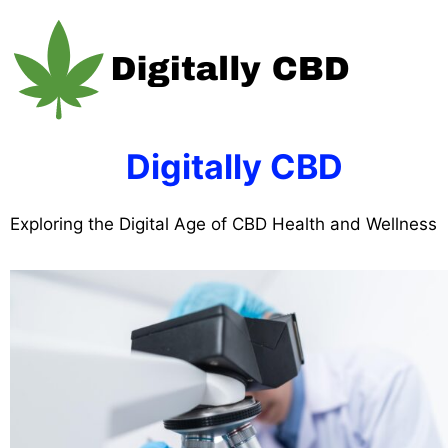
Skip
to
content
Digitally CBD
Exploring the Digital Age of CBD Health and Wellness