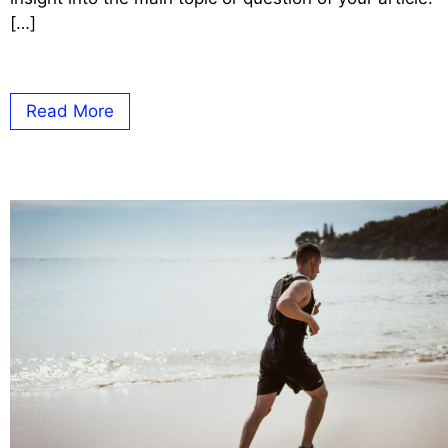
[…]
Read More