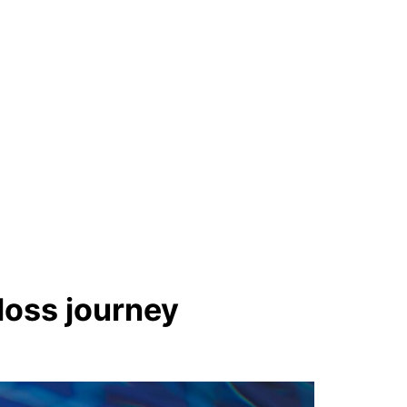
oss journey