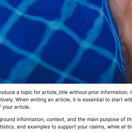
duce a topic for article_title without prior information.
tively. When writing an article, it is essential to start 
your article.
round information, context, and the main purpose of the 
istics, and examples to support your claims, while at th