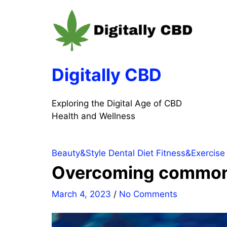
Skip
to
content
Digitally CBD
Exploring the Digital Age of CBD
Health and Wellness
Beauty&Style
Dental
Diet
Fitness&Exercise
Overcoming common o
March 4, 2023
/
No Comments