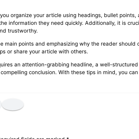
u organize your article using headings, bullet points, 
he information they need quickly. Additionally, it is cru
and trustworthy.
 the main points and emphasizing why the reader should c
ps or share your article with others.
equires an attention-grabbing headline, a well-structure
ompelling conclusion. With these tips in mind, you can w