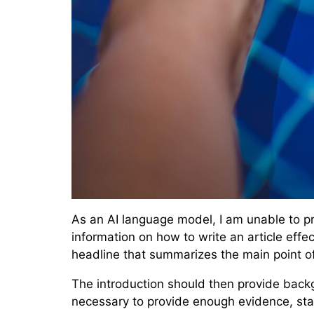
As an AI language model, I am unable to pro
information on how to write an article effec
headline that summarizes the main point of 
The introduction should then provide backg
necessary to provide enough evidence, stat