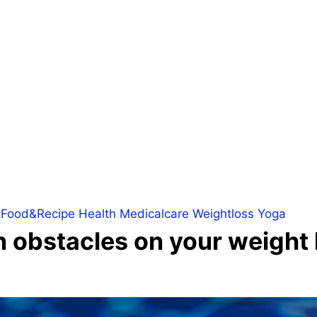
Food&Recipe
Health
Medicalcare
Weightloss
Yoga
bstacles on your weight l