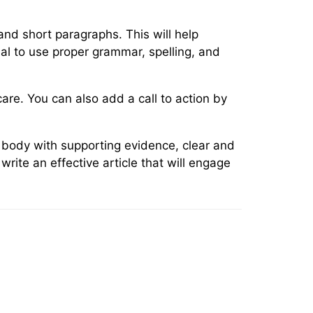
and short paragraphs. This will help
cial to use proper grammar, spelling, and
are. You can also add a call to action by
d body with supporting evidence, clear and
rite an effective article that will engage