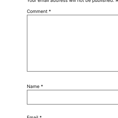
Your email address will not be published.
R
Comment
*
Name
*
Email
*