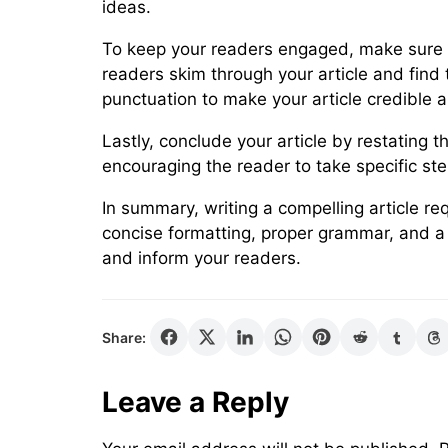
ideas.
To keep your readers engaged, make sure yo
readers skim through your article and find t
punctuation to make your article credible 
Lastly, conclude your article by restating
encouraging the reader to take specific ste
In summary, writing a compelling article r
concise formatting, proper grammar, and a c
and inform your readers.
Share:
Leave a Reply