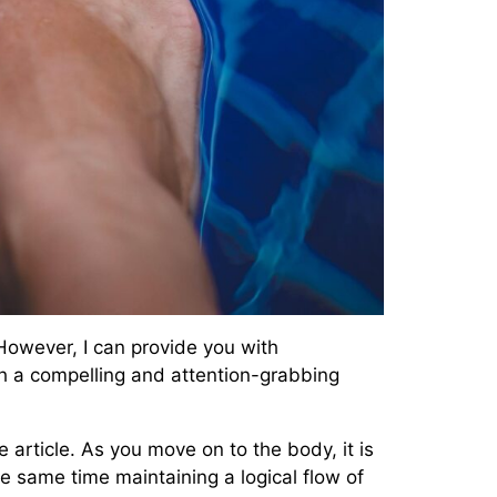
 However, I can provide you with
with a compelling and attention-grabbing
article. As you move on to the body, it is
e same time maintaining a logical flow of