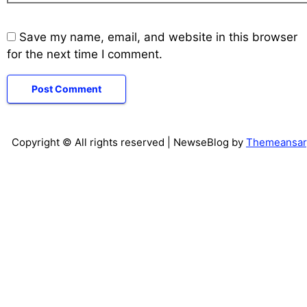
Save my name, email, and website in this browser
for the next time I comment.
Copyright © All rights reserved
| NewseBlog by
Themeansar