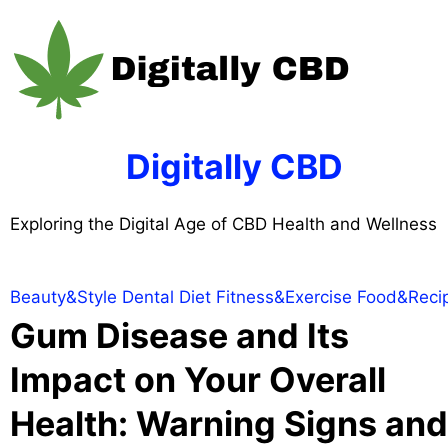
Skip
to
content
Digitally CBD
Exploring the Digital Age of CBD Health and Wellness
Beauty&Style
Dental
Diet
Fitness&Exercise
Food&Reci
Gum Disease and Its
Impact on Your Overall
Health: Warning Signs and