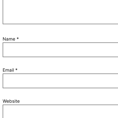
Name
*
Email
*
Website