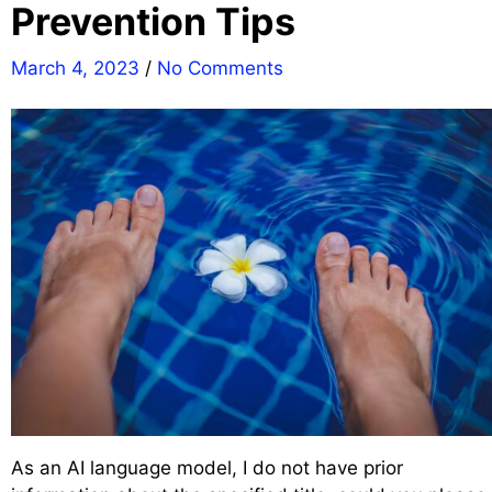
Prevention Tips
March 4, 2023
/
No Comments
As an AI language model, I do not have prior