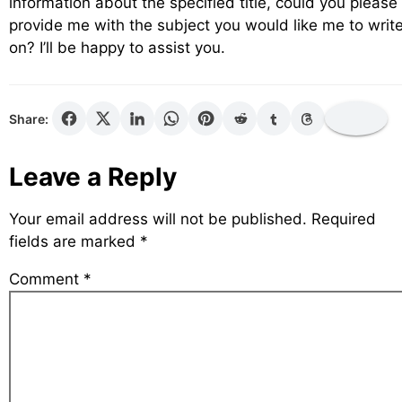
information about the specified title, could you please
provide me with the subject you would like me to writ
on? I’ll be happy to assist you.
Share:
Leave a Reply
Your email address will not be published.
Required
fields are marked
*
Comment
*