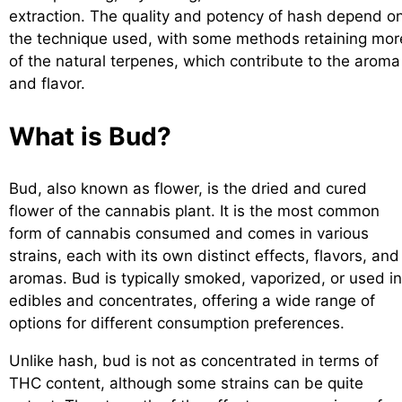
extraction. The quality and potency of hash depend o
the technique used, with some methods retaining mor
of the natural terpenes, which contribute to the aroma
and flavor.
What is Bud?
Bud, also known as flower, is the dried and cured
flower of the cannabis plant. It is the most common
form of cannabis consumed and comes in various
strains, each with its own distinct effects, flavors, and
aromas. Bud is typically smoked, vaporized, or used in
edibles and concentrates, offering a wide range of
options for different consumption preferences.
Unlike hash, bud is not as concentrated in terms of
THC content, although some strains can be quite