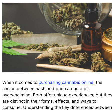
When it comes to
purchasing cannabis online
, the
choice between hash and bud can be a bit
overwhelming. Both offer unique experiences, but the
are distinct in their forms, effects, and ways to
consume. Understanding the key differences betwee