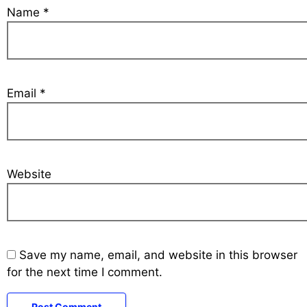
Name
*
Email
*
Website
Save my name, email, and website in this browser
for the next time I comment.