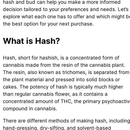
hash and bud can help you make a more informed
decision tailored to your preferences and needs. Let’s
explore what each one has to offer and which might b
the best option for your next purchase.
What is Hash?
Hash, short for hashish, is a concentrated form of
cannabis made from the resin of the cannabis plant.
The resin, also known as trichomes, is separated from
the plant material and pressed into solid blocks or
cakes. The potency of hash is typically much higher
than regular cannabis flower, as it contains a
concentrated amount of THC, the primary psychoactiv
compound in cannabis.
There are different methods of making hash, including
hand-pressing, dry-sifting, and solvent-based