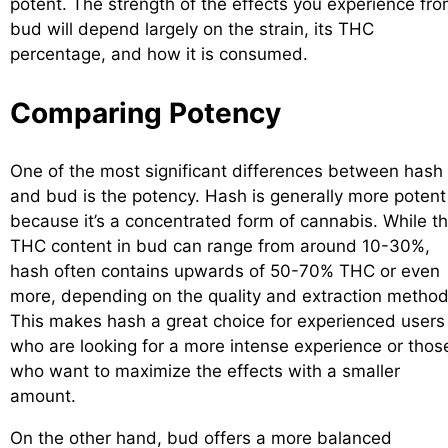
potent. The strength of the effects you experience fr
bud will depend largely on the strain, its THC
percentage, and how it is consumed.
Comparing Potency
One of the most significant differences between hash
and bud is the potency. Hash is generally more potent
because it’s a concentrated form of cannabis. While t
THC content in bud can range from around 10-30%,
hash often contains upwards of 50-70% THC or even
more, depending on the quality and extraction method
This makes hash a great choice for experienced users
who are looking for a more intense experience or thos
who want to maximize the effects with a smaller
amount.
On the other hand, bud offers a more balanced