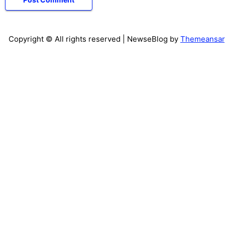
Copyright © All rights reserved
| NewseBlog by
Themeansar