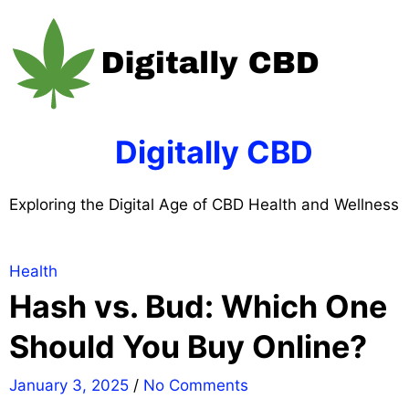
Skip
to
content
Digitally CBD
Exploring the Digital Age of CBD Health and Wellness
Health
Hash vs. Bud: Which One
Should You Buy Online?
January 3, 2025
/
No Comments