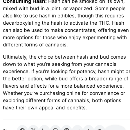
Consuming Hash:
Hash can be smoked on its own,
mixed with bud in a joint, or vaporized. Some people
also like to use hash in edibles, though this requires
decarboxylating the hash to activate the THC. Hash
can also be used to make concentrates, offering even
more options for those who enjoy experimenting with
different forms of cannabis.
Ultimately, the choice between hash and bud comes
down to what you’re seeking from your cannabis
experience. If you’re looking for potency, hash might b
the better option, while bud offers a broader range of
flavors and effects for a more balanced experience.
Whether you’re purchasing online for convenience or
exploring different forms of cannabis, both options
have their own appeal and benefits.