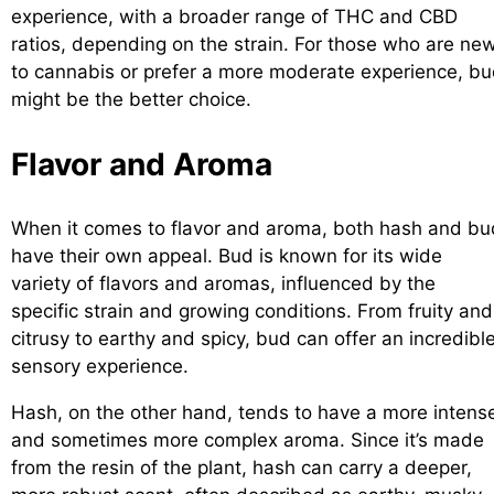
experience, with a broader range of THC and CBD
ratios, depending on the strain. For those who are ne
to cannabis or prefer a more moderate experience, b
might be the better choice.
Flavor and Aroma
When it comes to flavor and aroma, both hash and bu
have their own appeal. Bud is known for its wide
variety of flavors and aromas, influenced by the
specific strain and growing conditions. From fruity and
citrusy to earthy and spicy, bud can offer an incredibl
sensory experience.
Hash, on the other hand, tends to have a more intens
and sometimes more complex aroma. Since it’s made
from the resin of the plant, hash can carry a deeper,