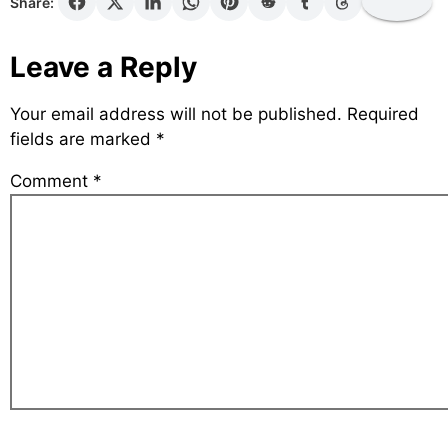
Share:
Leave a Reply
Your email address will not be published.
Required
fields are marked
*
Comment
*