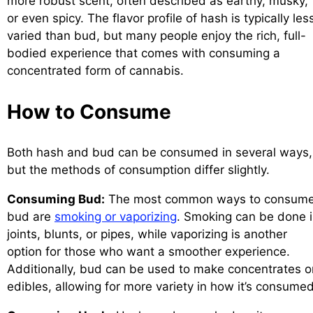
more robust scent, often described as earthy, musky,
or even spicy. The flavor profile of hash is typically les
varied than bud, but many people enjoy the rich, full-
bodied experience that comes with consuming a
concentrated form of cannabis.
How to Consume
Both hash and bud can be consumed in several ways,
but the methods of consumption differ slightly.
Consuming Bud:
The most common ways to consum
bud are
smoking or vaporizing
. Smoking can be done 
joints, blunts, or pipes, while vaporizing is another
option for those who want a smoother experience.
Additionally, bud can be used to make concentrates o
edibles, allowing for more variety in how it’s consumed