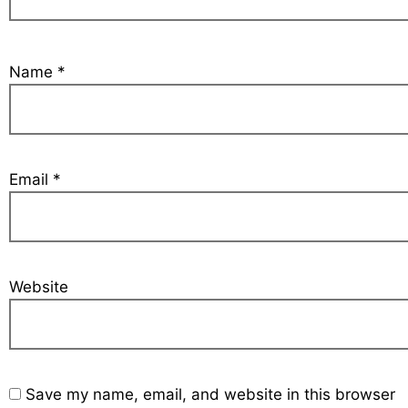
Name
*
Email
*
Website
Save my name, email, and website in this browser