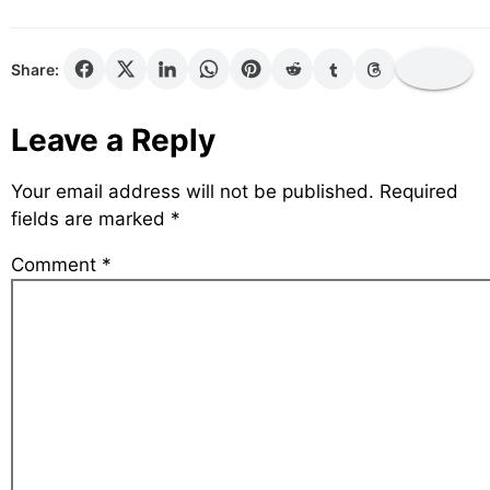
Share:
Leave a Reply
Your email address will not be published.
Required
fields are marked
*
Comment
*