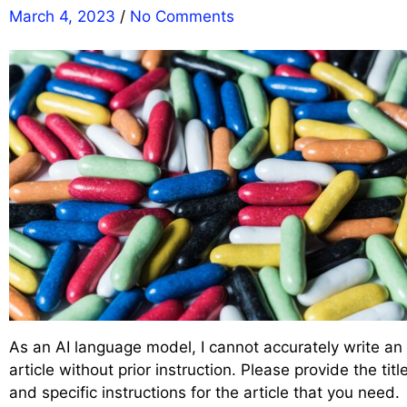
March 4, 2023
/
No Comments
As an AI language model, I cannot accurately write an
article without prior instruction. Please provide the titl
and specific instructions for the article that you need.