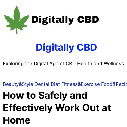
Skip
to
content
Digitally CBD
Exploring the Digital Age of CBD Health and Wellness
Beauty&Style
Dental
Diet
Fitness&Exercise
Food&Reci
How to Safely and
Effectively Work Out at
Home