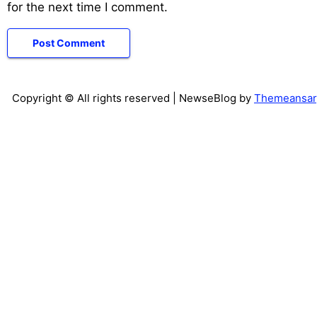
for the next time I comment.
Copyright © All rights reserved
| NewseBlog by
Themeansar