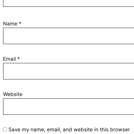
Name
*
Email
*
Website
Save my name, email, and website in this browser