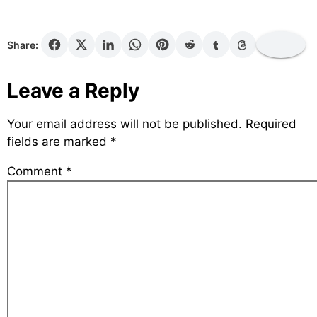
Share:
Leave a Reply
Your email address will not be published.
Required
fields are marked
*
Comment
*