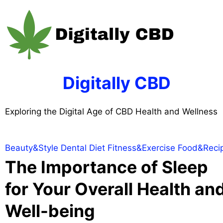
Skip
to
content
Digitally CBD
Exploring the Digital Age of CBD Health and Wellness
Beauty&Style
Dental
Diet
Fitness&Exercise
Food&Reci
The Importance of Sleep
for Your Overall Health an
Well-being