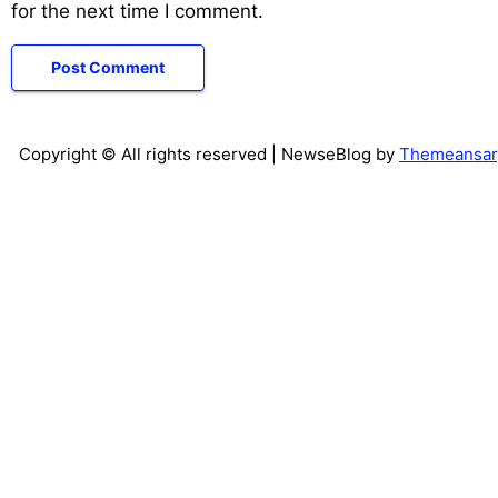
for the next time I comment.
Copyright © All rights reserved
| NewseBlog by
Themeansar