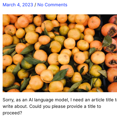
March 4, 2023
/
No Comments
Sorry, as an AI language model, I need an article title 
write about. Could you please provide a title to
proceed?