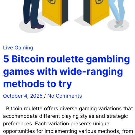
Live Gaming
5 Bitcoin roulette gambling
games with wide-ranging
methods to try
October 4, 2025
/
No Comments
Bitcoin roulette offers diverse gaming variations that
accommodate different playing styles and strategic
preferences. Each variation presents unique
opportunities for implementing various methods, from