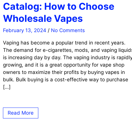
Catalog: How to Choose
Wholesale Vapes
February 13, 2024
/
No Comments
Vaping has become a popular trend in recent years.
The demand for e-cigarettes, mods, and vaping liquid
is increasing day by day. The vaping industry is rapidl
growing, and it is a great opportunity for vape shop
owners to maximize their profits by buying vapes in
bulk. Bulk buying is a cost-effective way to purchase
[…]
Read More