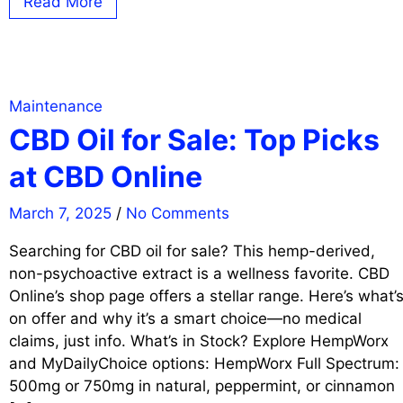
Read More
Maintenance
CBD Oil for Sale: Top Picks
at CBD Online
March 7, 2025
/
No Comments
Searching for CBD oil for sale? This hemp-derived,
non-psychoactive extract is a wellness favorite. CBD
Online’s shop page offers a stellar range. Here’s what’
on offer and why it’s a smart choice—no medical
claims, just info. What’s in Stock? Explore HempWorx
and MyDailyChoice options: HempWorx Full Spectrum:
500mg or 750mg in natural, peppermint, or cinnamon