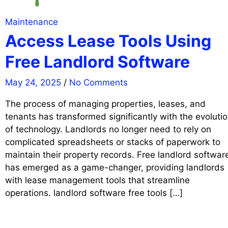
Maintenance
Access Lease Tools Using
Free Landlord Software
May 24, 2025
/
No Comments
The process of managing properties, leases, and
tenants has transformed significantly with the evoluti
of technology. Landlords no longer need to rely on
complicated spreadsheets or stacks of paperwork to
maintain their property records. Free landlord softwar
has emerged as a game-changer, providing landlords
with lease management tools that streamline
operations. landlord software free tools […]