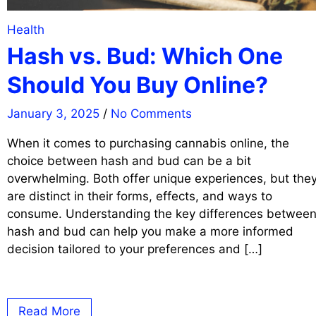
Health
Hash vs. Bud: Which One
Should You Buy Online?
January 3, 2025
/
No Comments
When it comes to purchasing cannabis online, the
choice between hash and bud can be a bit
overwhelming. Both offer unique experiences, but the
are distinct in their forms, effects, and ways to
consume. Understanding the key differences betwee
hash and bud can help you make a more informed
decision tailored to your preferences and […]
Read More