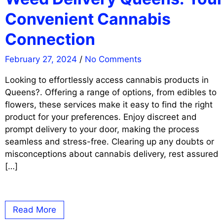
Convenient Cannabis
Connection
February 27, 2024
/
No Comments
Looking to effortlessly access cannabis products in
Queens?. Offering a range of options, from edibles to
flowers, these services make it easy to find the right
product for your preferences. Enjoy discreet and
prompt delivery to your door, making the process
seamless and stress-free. Clearing up any doubts or
misconceptions about cannabis delivery, rest assured
[…]
Read More