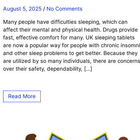
August 5, 2025
/
No Comments
Many people have difficulties sleeping, which can
affect their mental and physical health. Drugs provide
fast, effective comfort for many. UK sleeping tablets
are now a popular way for people with chronic insomn
and other sleep problems to get better. Because they
are utilized by so many individuals, there are concern
over their safety, dependability, […]
Read More