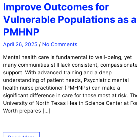
Improve Outcomes for
Vulnerable Populations as a
PMHNP
April 26, 2025
/
No Comments
Mental health care is fundamental to well-being, yet
many communities still lack consistent, compassionat
support. With advanced training and a deep
understanding of patient needs, Psychiatric mental
health nurse practitioner (PMHNPs) can make a
significant difference in care for those most at risk. Th
University of North Texas Health Science Center at Fo
Worth prepares […]