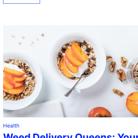
Health
Weed Delivery Queens: You