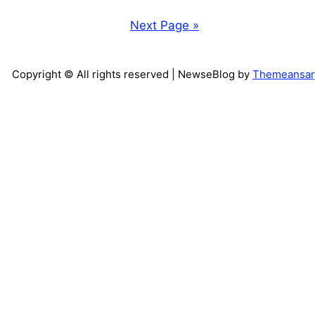
Next Page »
Copyright © All rights reserved
| NewseBlog by
Themeansar