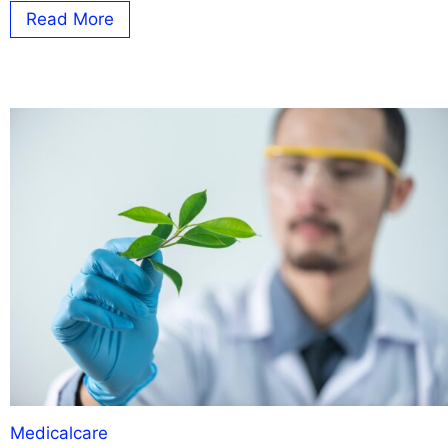
Read More
Medicalcare