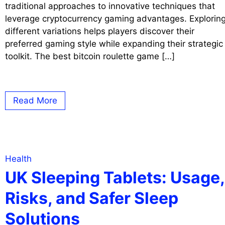
traditional approaches to innovative techniques that
leverage cryptocurrency gaming advantages. Explorin
different variations helps players discover their
preferred gaming style while expanding their strategic
toolkit. The best bitcoin roulette game […]
Read More
Health
UK Sleeping Tablets: Usage,
Risks, and Safer Sleep
Solutions