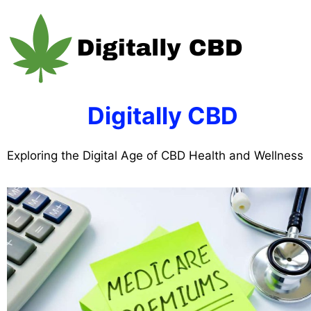
Skip
to
content
Digitally CBD
Exploring the Digital Age of CBD Health and Wellness