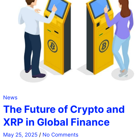
News
The Future of Crypto and
XRP in Global Finance
May 25, 2025
/
No Comments