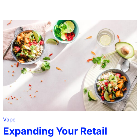
Vape
Expanding Your Retail