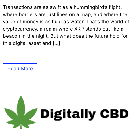
Transactions are as swift as a hummingbird’s flight,
where borders are just lines on a map, and where the
value of money is as fluid as water. That’s the world o
cryptocurrency, a realm where XRP stands out like a
beacon in the night. But what does the future hold for
this digital asset and […]
Read More