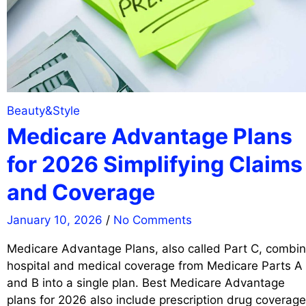
Beauty&Style
Medicare Advantage Plans
for 2026 Simplifying Claims
and Coverage
January 10, 2026
/
No Comments
Medicare Advantage Plans, also called Part C, combi
hospital and medical coverage from Medicare Parts A
and B into a single plan. Best Medicare Advantage
plans for 2026 also include prescription drug coverage