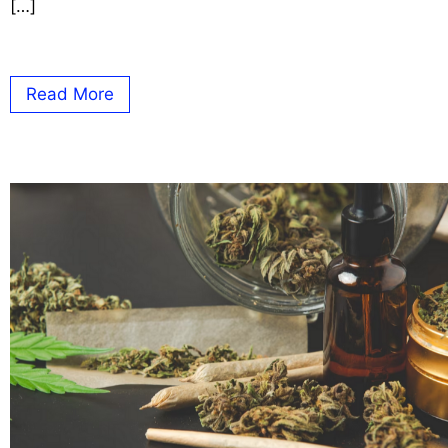
[…]
Read More