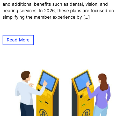
and additional benefits such as dental, vision, and
hearing services. In 2026, these plans are focused on
simplifying the member experience by […]
Read More