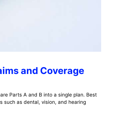
laims and Coverage
re Parts A and B into a single plan. Best
 such as dental, vision, and hearing