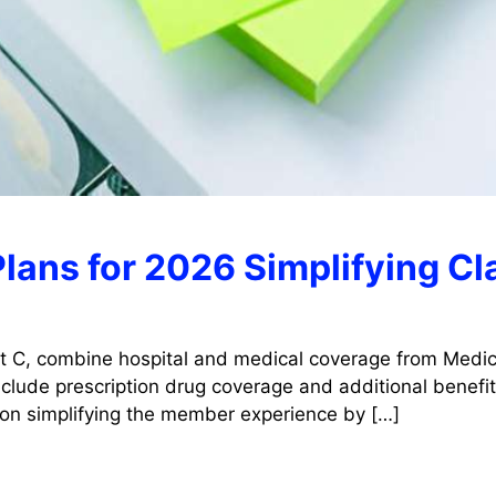
lans for 2026 Simplifying C
t C, combine hospital and medical coverage from Medica
lude prescription drug coverage and additional benefits
 on simplifying the member experience by […]