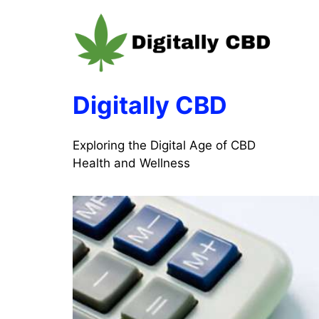
Skip
to
content
Digitally CBD
Exploring the Digital Age of CBD
Health and Wellness