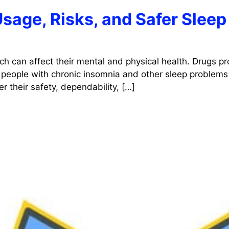
Usage, Risks, and Safer Sleep
ch can affect their mental and physical health. Drugs pr
 people with chronic insomnia and other sleep problems 
r their safety, dependability, […]