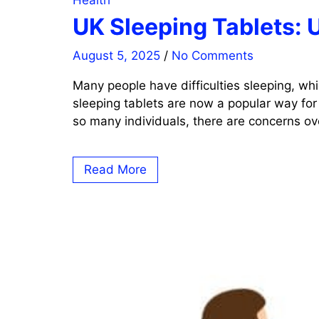
Health
UK Sleeping Tablets: 
August 5, 2025
/
No Comments
Many people have difficulties sleeping, whi
sleeping tablets are now a popular way for
so many individuals, there are concerns ove
Read More