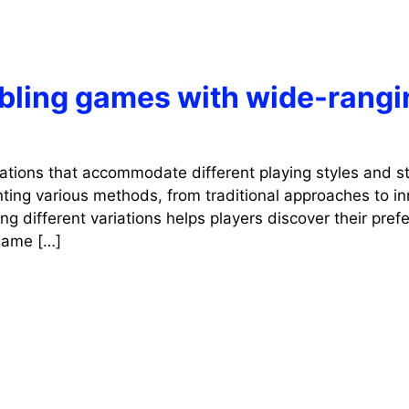
mbling games with wide-rangi
iations that accommodate different playing styles and st
ting various methods, from traditional approaches to in
g different variations helps players discover their pref
 game […]