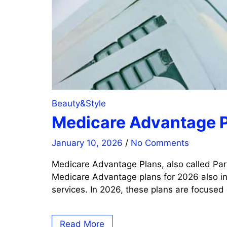
Beauty&Style
Medicare Advantage P
January 10, 2026
/
No Comments
Medicare Advantage Plans, also called Par
Medicare Advantage plans for 2026 also inc
services. In 2026, these plans are focused
Read More