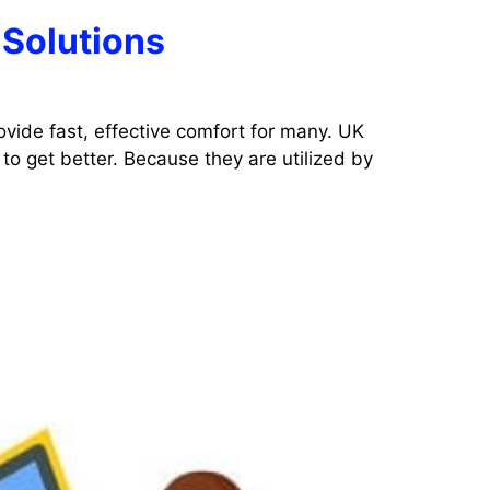
 Solutions
ovide fast, effective comfort for many. UK
to get better. Because they are utilized by