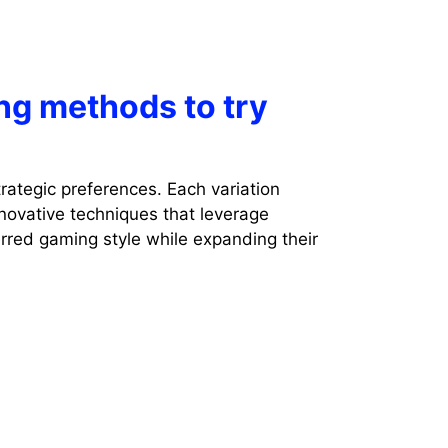
ng methods to try
rategic preferences. Each variation
novative techniques that leverage
erred gaming style while expanding their