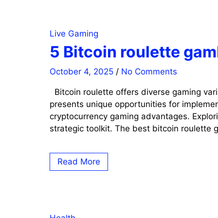
Live Gaming
5 Bitcoin roulette ga
October 4, 2025
/
No Comments
Bitcoin roulette offers diverse gaming var
presents unique opportunities for implemen
cryptocurrency gaming advantages. Explorin
strategic toolkit. The best bitcoin roulette
Read More