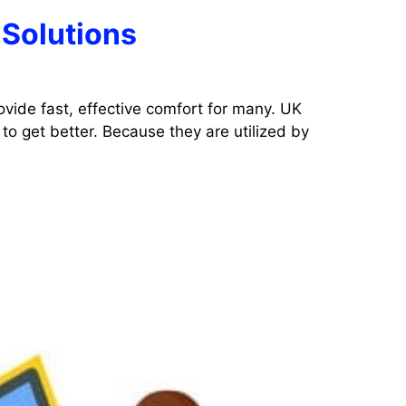
 Solutions
ovide fast, effective comfort for many. UK
to get better. Because they are utilized by