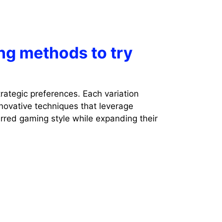
ng methods to try
rategic preferences. Each variation
novative techniques that leverage
erred gaming style while expanding their