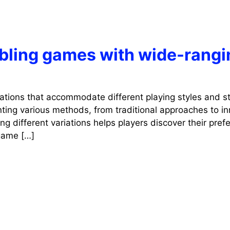
mbling games with wide-rangi
iations that accommodate different playing styles and st
ting various methods, from traditional approaches to in
g different variations helps players discover their pref
 game […]