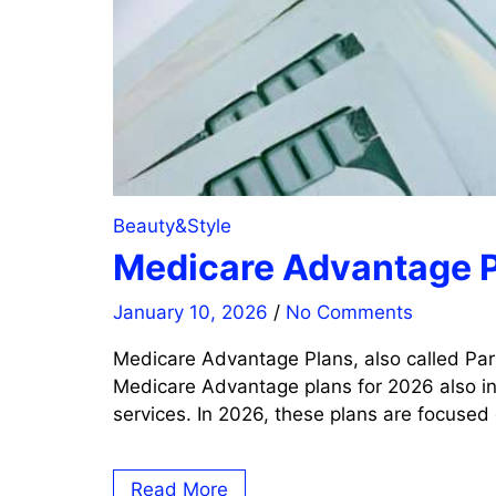
Beauty&Style
Medicare Advantage P
January 10, 2026
/
No Comments
Medicare Advantage Plans, also called Par
Medicare Advantage plans for 2026 also inc
services. In 2026, these plans are focused
Read More