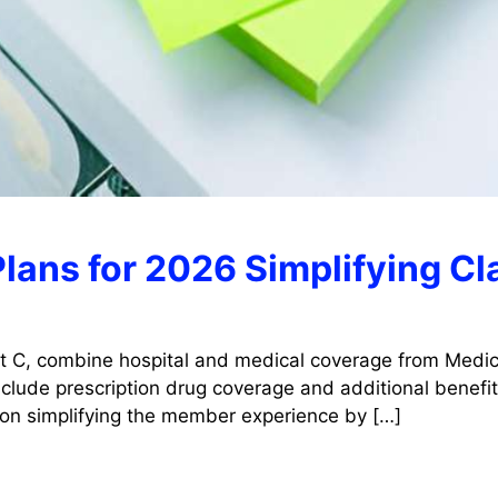
lans for 2026 Simplifying C
t C, combine hospital and medical coverage from Medica
lude prescription drug coverage and additional benefits
 on simplifying the member experience by […]