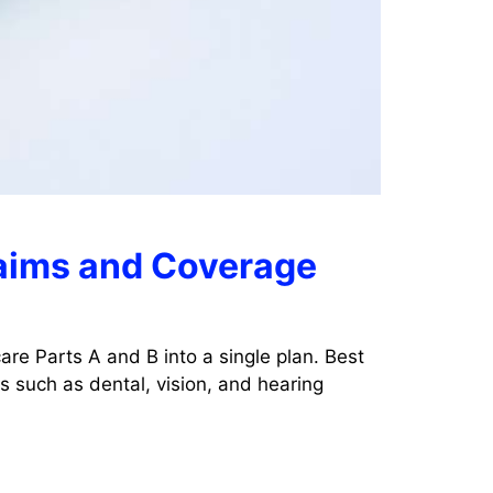
laims and Coverage
re Parts A and B into a single plan. Best
 such as dental, vision, and hearing