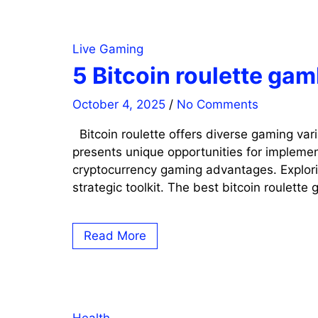
Live Gaming
5 Bitcoin roulette ga
October 4, 2025
/
No Comments
Bitcoin roulette offers diverse gaming var
presents unique opportunities for implemen
cryptocurrency gaming advantages. Explorin
strategic toolkit. The best bitcoin roulette
Read More