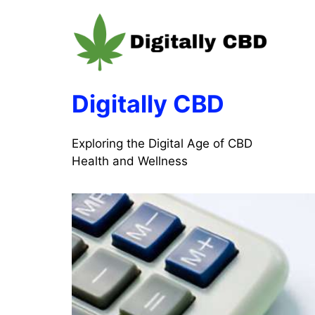
Skip
to
content
Digitally CBD
Exploring the Digital Age of CBD
Health and Wellness