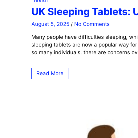
Health
UK Sleeping Tablets: 
August 5, 2025
/
No Comments
Many people have difficulties sleeping, whi
sleeping tablets are now a popular way for
so many individuals, there are concerns ove
Read More