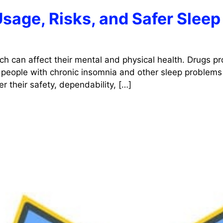
Usage, Risks, and Safer Sleep
ch can affect their mental and physical health. Drugs pr
 people with chronic insomnia and other sleep problems 
r their safety, dependability, […]