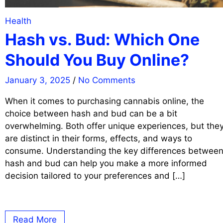
Health
Hash vs. Bud: Which One
Should You Buy Online?
January 3, 2025
/
No Comments
When it comes to purchasing cannabis online, the
choice between hash and bud can be a bit
overwhelming. Both offer unique experiences, but the
are distinct in their forms, effects, and ways to
consume. Understanding the key differences betwee
hash and bud can help you make a more informed
decision tailored to your preferences and […]
Read More