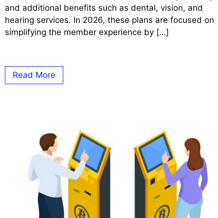
and additional benefits such as dental, vision, and
hearing services. In 2026, these plans are focused on
simplifying the member experience by […]
Read More