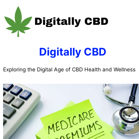
Skip
to
content
Digitally CBD
Exploring the Digital Age of CBD Health and Wellness