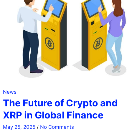
News
The Future of Crypto and
XRP in Global Finance
May 25, 2025
/
No Comments