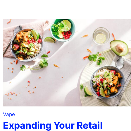
Vape
Expanding Your Retail