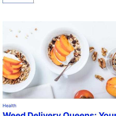
Health
Weed Delivery Queens: You