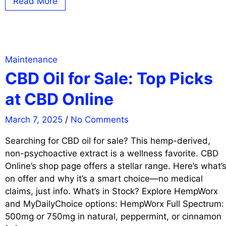
Read More
Maintenance
CBD Oil for Sale: Top Picks
at CBD Online
March 7, 2025
/
No Comments
Searching for CBD oil for sale? This hemp-derived,
non-psychoactive extract is a wellness favorite. CBD
Online’s shop page offers a stellar range. Here’s what’
on offer and why it’s a smart choice—no medical
claims, just info. What’s in Stock? Explore HempWorx
and MyDailyChoice options: HempWorx Full Spectrum:
500mg or 750mg in natural, peppermint, or cinnamon