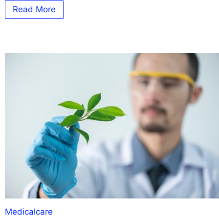
Read More
Medicalcare