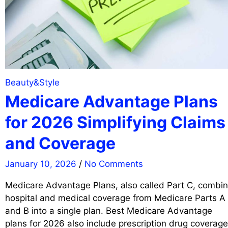
Beauty&Style
Medicare Advantage Plans
for 2026 Simplifying Claims
and Coverage
January 10, 2026
/
No Comments
Medicare Advantage Plans, also called Part C, combi
hospital and medical coverage from Medicare Parts A
and B into a single plan. Best Medicare Advantage
plans for 2026 also include prescription drug coverage