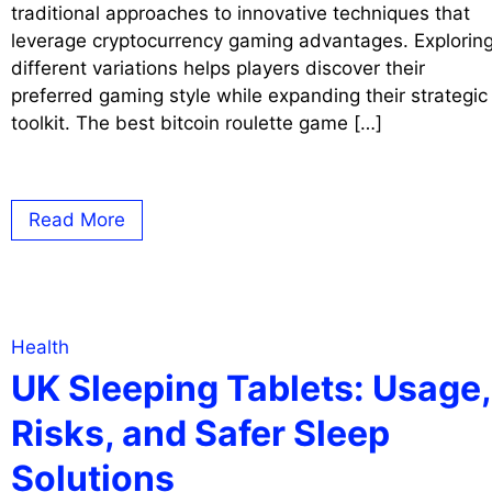
traditional approaches to innovative techniques that
leverage cryptocurrency gaming advantages. Explorin
different variations helps players discover their
preferred gaming style while expanding their strategic
toolkit. The best bitcoin roulette game […]
Read More
Health
UK Sleeping Tablets: Usage,
Risks, and Safer Sleep
Solutions