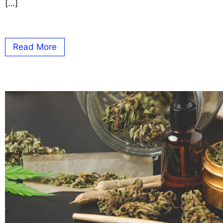
[…]
Read More