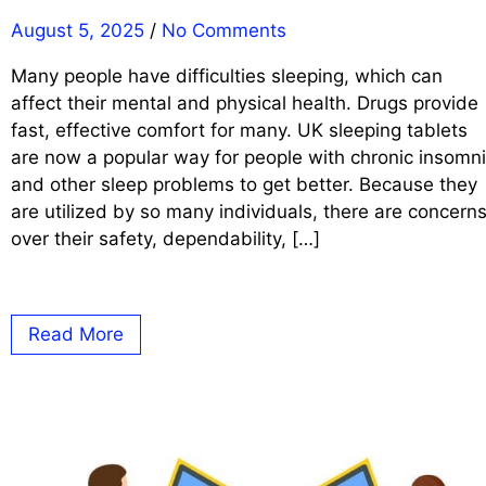
August 5, 2025
/
No Comments
Many people have difficulties sleeping, which can
affect their mental and physical health. Drugs provide
fast, effective comfort for many. UK sleeping tablets
are now a popular way for people with chronic insomn
and other sleep problems to get better. Because they
are utilized by so many individuals, there are concern
over their safety, dependability, […]
Read More