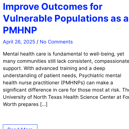
Improve Outcomes for
Vulnerable Populations as a
PMHNP
April 26, 2025
/
No Comments
Mental health care is fundamental to well-being, yet
many communities still lack consistent, compassionat
support. With advanced training and a deep
understanding of patient needs, Psychiatric mental
health nurse practitioner (PMHNPs) can make a
significant difference in care for those most at risk. Th
University of North Texas Health Science Center at Fo
Worth prepares […]