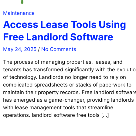
Maintenance
Access Lease Tools Using
Free Landlord Software
May 24, 2025
/
No Comments
The process of managing properties, leases, and
tenants has transformed significantly with the evoluti
of technology. Landlords no longer need to rely on
complicated spreadsheets or stacks of paperwork to
maintain their property records. Free landlord softwar
has emerged as a game-changer, providing landlords
with lease management tools that streamline
operations. landlord software free tools […]