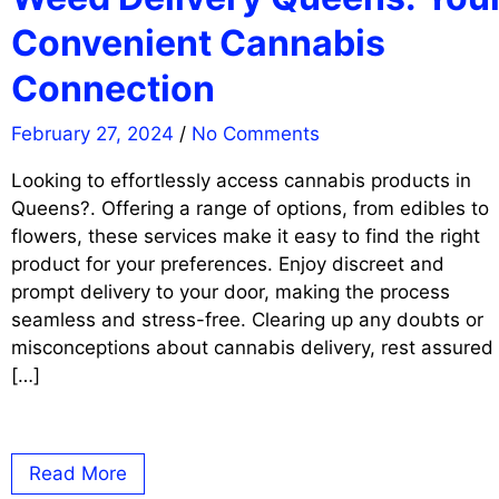
Convenient Cannabis
Connection
February 27, 2024
/
No Comments
Looking to effortlessly access cannabis products in
Queens?. Offering a range of options, from edibles to
flowers, these services make it easy to find the right
product for your preferences. Enjoy discreet and
prompt delivery to your door, making the process
seamless and stress-free. Clearing up any doubts or
misconceptions about cannabis delivery, rest assured
[…]
Read More