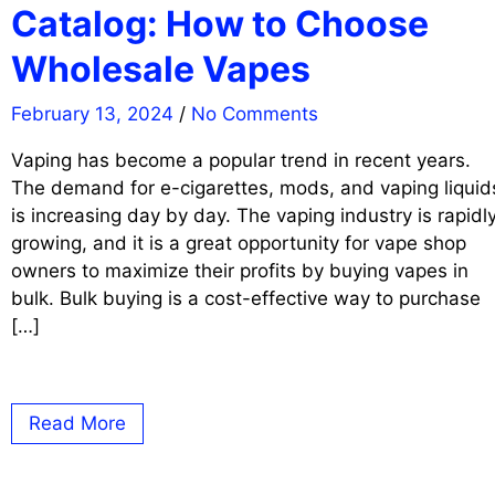
Catalog: How to Choose
Wholesale Vapes
February 13, 2024
/
No Comments
Vaping has become a popular trend in recent years.
The demand for e-cigarettes, mods, and vaping liquid
is increasing day by day. The vaping industry is rapidl
growing, and it is a great opportunity for vape shop
owners to maximize their profits by buying vapes in
bulk. Bulk buying is a cost-effective way to purchase
[…]
Read More