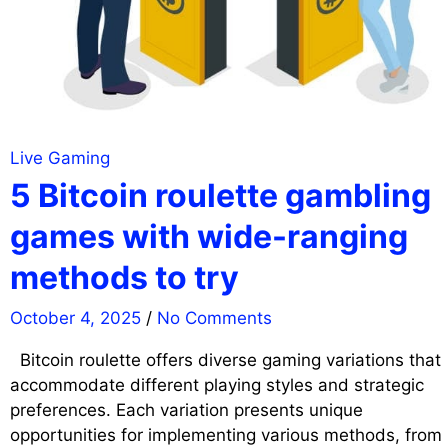
Live Gaming
5 Bitcoin roulette gambling
games with wide-ranging
methods to try
October 4, 2025
/
No Comments
Bitcoin roulette offers diverse gaming variations that
accommodate different playing styles and strategic
preferences. Each variation presents unique
opportunities for implementing various methods, from