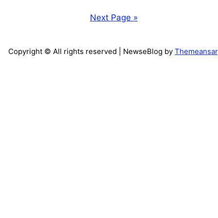
Next Page »
Copyright © All rights reserved
| NewseBlog by
Themeansar