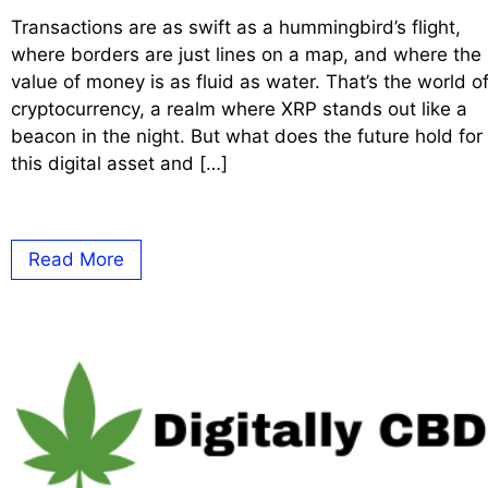
Transactions are as swift as a hummingbird’s flight,
where borders are just lines on a map, and where the
value of money is as fluid as water. That’s the world o
cryptocurrency, a realm where XRP stands out like a
beacon in the night. But what does the future hold for
this digital asset and […]
Read More