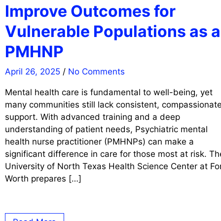
Improve Outcomes for
Vulnerable Populations as a
PMHNP
April 26, 2025
/
No Comments
Mental health care is fundamental to well-being, yet
many communities still lack consistent, compassionat
support. With advanced training and a deep
understanding of patient needs, Psychiatric mental
health nurse practitioner (PMHNPs) can make a
significant difference in care for those most at risk. Th
University of North Texas Health Science Center at Fo
Worth prepares […]