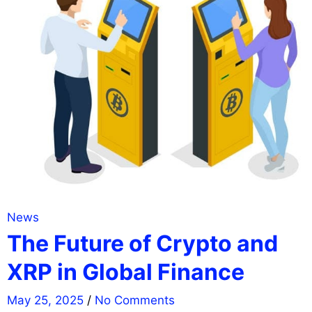
News
The Future of Crypto and
XRP in Global Finance
May 25, 2025
/
No Comments