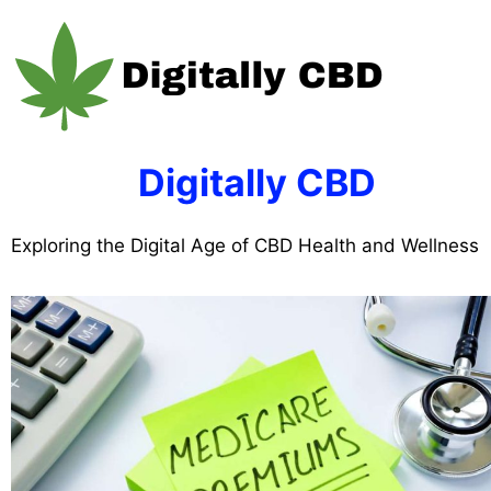
Skip
to
content
Digitally CBD
Exploring the Digital Age of CBD Health and Wellness