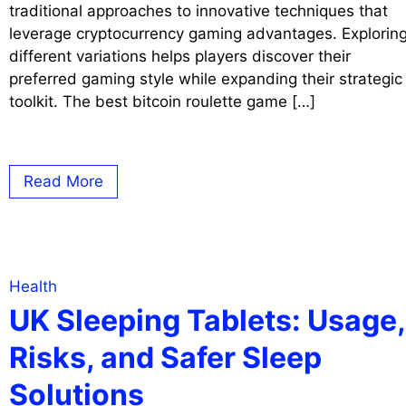
traditional approaches to innovative techniques that
leverage cryptocurrency gaming advantages. Explorin
different variations helps players discover their
preferred gaming style while expanding their strategic
toolkit. The best bitcoin roulette game […]
Read More
Health
UK Sleeping Tablets: Usage,
Risks, and Safer Sleep
Solutions