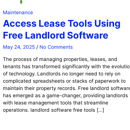
Maintenance
Access Lease Tools Using
Free Landlord Software
May 24, 2025
/
No Comments
The process of managing properties, leases, and
tenants has transformed significantly with the evoluti
of technology. Landlords no longer need to rely on
complicated spreadsheets or stacks of paperwork to
maintain their property records. Free landlord softwar
has emerged as a game-changer, providing landlords
with lease management tools that streamline
operations. landlord software free tools […]