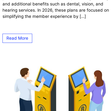
and additional benefits such as dental, vision, and
hearing services. In 2026, these plans are focused on
simplifying the member experience by […]
Read More