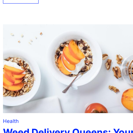
Health
Weed Delivery Queens: You