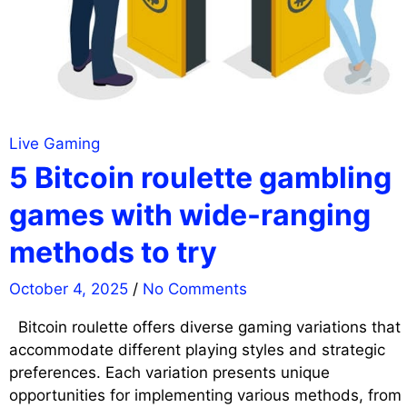
Live Gaming
5 Bitcoin roulette gambling
games with wide-ranging
methods to try
October 4, 2025
/
No Comments
Bitcoin roulette offers diverse gaming variations that
accommodate different playing styles and strategic
preferences. Each variation presents unique
opportunities for implementing various methods, from