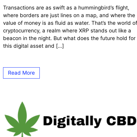
Transactions are as swift as a hummingbird’s flight,
where borders are just lines on a map, and where the
value of money is as fluid as water. That’s the world o
cryptocurrency, a realm where XRP stands out like a
beacon in the night. But what does the future hold for
this digital asset and […]
Read More