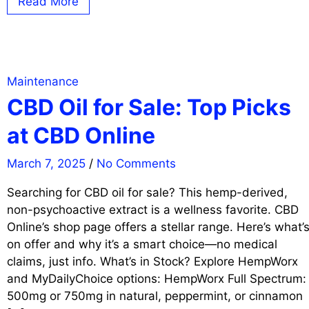
Read More
Maintenance
CBD Oil for Sale: Top Picks
at CBD Online
March 7, 2025
/
No Comments
Searching for CBD oil for sale? This hemp-derived,
non-psychoactive extract is a wellness favorite. CBD
Online’s shop page offers a stellar range. Here’s what’
on offer and why it’s a smart choice—no medical
claims, just info. What’s in Stock? Explore HempWorx
and MyDailyChoice options: HempWorx Full Spectrum:
500mg or 750mg in natural, peppermint, or cinnamon