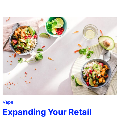
Vape
Expanding Your Retail