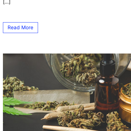
[…]
Read More