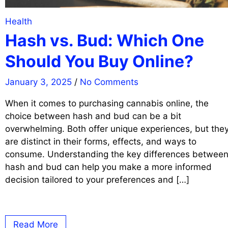
Health
Hash vs. Bud: Which One
Should You Buy Online?
January 3, 2025
/
No Comments
When it comes to purchasing cannabis online, the
choice between hash and bud can be a bit
overwhelming. Both offer unique experiences, but the
are distinct in their forms, effects, and ways to
consume. Understanding the key differences betwee
hash and bud can help you make a more informed
decision tailored to your preferences and […]
Read More