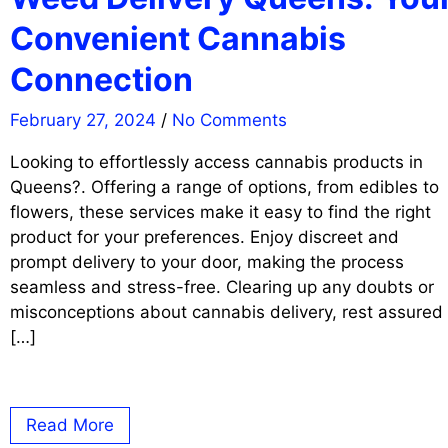
Convenient Cannabis
Connection
February 27, 2024
/
No Comments
Looking to effortlessly access cannabis products in
Queens?. Offering a range of options, from edibles to
flowers, these services make it easy to find the right
product for your preferences. Enjoy discreet and
prompt delivery to your door, making the process
seamless and stress-free. Clearing up any doubts or
misconceptions about cannabis delivery, rest assured
[…]
Read More