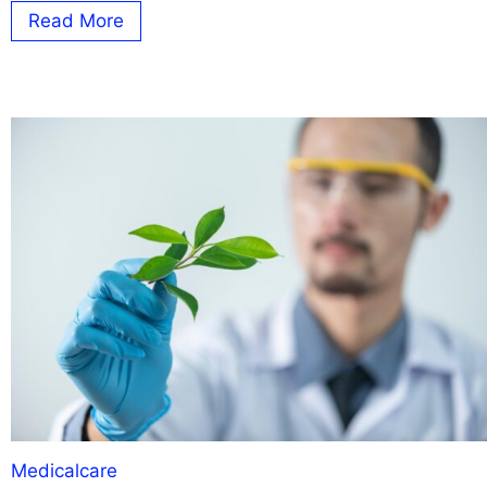
Read More
Medicalcare