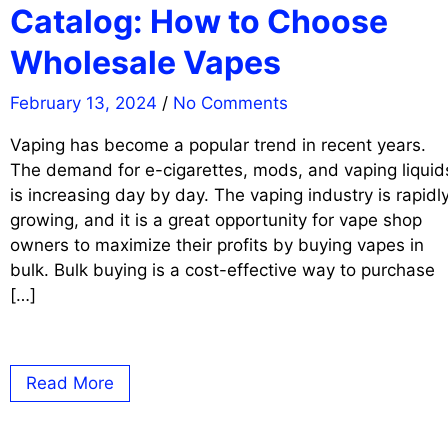
Catalog: How to Choose
Wholesale Vapes
February 13, 2024
/
No Comments
Vaping has become a popular trend in recent years.
The demand for e-cigarettes, mods, and vaping liquid
is increasing day by day. The vaping industry is rapidl
growing, and it is a great opportunity for vape shop
owners to maximize their profits by buying vapes in
bulk. Bulk buying is a cost-effective way to purchase
[…]
Read More