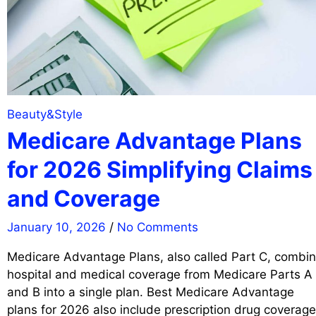
Beauty&Style
Medicare Advantage Plans
for 2026 Simplifying Claims
and Coverage
January 10, 2026
/
No Comments
Medicare Advantage Plans, also called Part C, combi
hospital and medical coverage from Medicare Parts A
and B into a single plan. Best Medicare Advantage
plans for 2026 also include prescription drug coverage