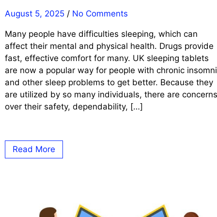
August 5, 2025
/
No Comments
Many people have difficulties sleeping, which can
affect their mental and physical health. Drugs provide
fast, effective comfort for many. UK sleeping tablets
are now a popular way for people with chronic insomn
and other sleep problems to get better. Because they
are utilized by so many individuals, there are concern
over their safety, dependability, […]
Read More