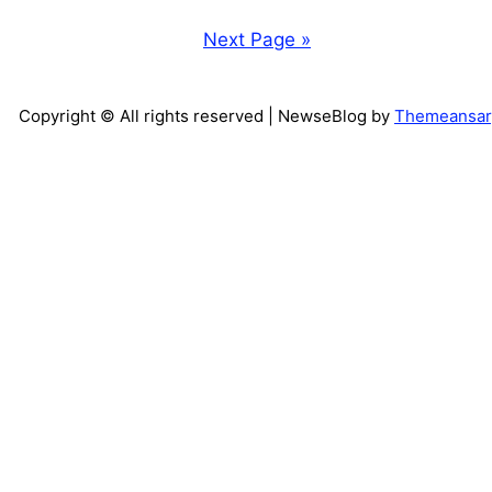
Next Page »
Copyright © All rights reserved
| NewseBlog by
Themeansar