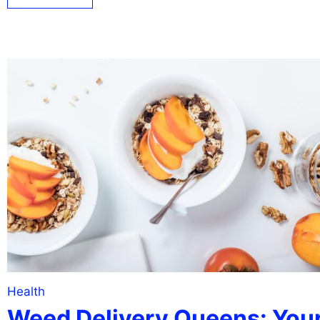
Health
Weed Delivery Queens: You