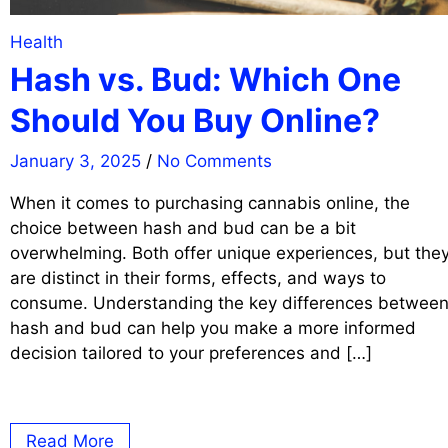
Health
Hash vs. Bud: Which One
Should You Buy Online?
January 3, 2025
/
No Comments
When it comes to purchasing cannabis online, the
choice between hash and bud can be a bit
overwhelming. Both offer unique experiences, but the
are distinct in their forms, effects, and ways to
consume. Understanding the key differences betwee
hash and bud can help you make a more informed
decision tailored to your preferences and […]
Read More