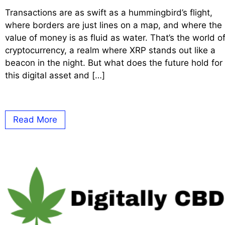
Transactions are as swift as a hummingbird’s flight,
where borders are just lines on a map, and where the
value of money is as fluid as water. That’s the world o
cryptocurrency, a realm where XRP stands out like a
beacon in the night. But what does the future hold for
this digital asset and […]
Read More