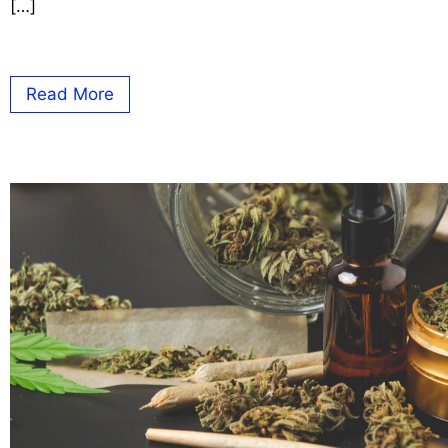
[…]
Read More