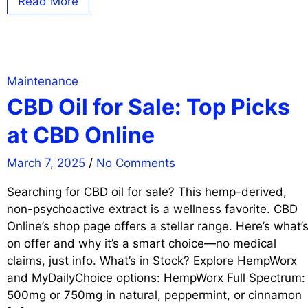
Read More
Maintenance
CBD Oil for Sale: Top Picks
at CBD Online
March 7, 2025
/
No Comments
Searching for CBD oil for sale? This hemp-derived,
non-psychoactive extract is a wellness favorite. CBD
Online’s shop page offers a stellar range. Here’s what’
on offer and why it’s a smart choice—no medical
claims, just info. What’s in Stock? Explore HempWorx
and MyDailyChoice options: HempWorx Full Spectrum:
500mg or 750mg in natural, peppermint, or cinnamon