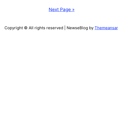
Next Page »
Copyright © All rights reserved
| NewseBlog by
Themeansar