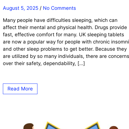
August 5, 2025
/
No Comments
Many people have difficulties sleeping, which can
affect their mental and physical health. Drugs provide
fast, effective comfort for many. UK sleeping tablets
are now a popular way for people with chronic insomn
and other sleep problems to get better. Because they
are utilized by so many individuals, there are concern
over their safety, dependability, […]
Read More