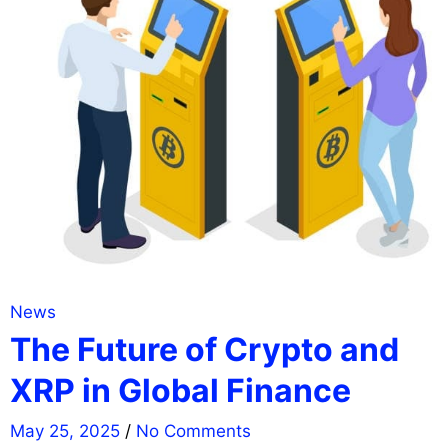
News
The Future of Crypto and
XRP in Global Finance
May 25, 2025
/
No Comments