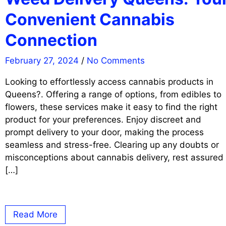
Convenient Cannabis
Connection
February 27, 2024
/
No Comments
Looking to effortlessly access cannabis products in
Queens?. Offering a range of options, from edibles to
flowers, these services make it easy to find the right
product for your preferences. Enjoy discreet and
prompt delivery to your door, making the process
seamless and stress-free. Clearing up any doubts or
misconceptions about cannabis delivery, rest assured
[…]
Read More