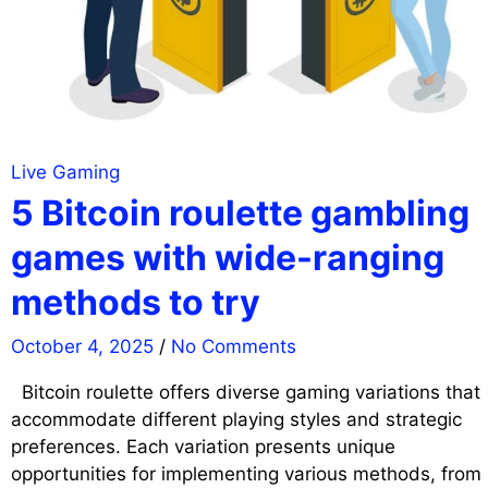
Live Gaming
5 Bitcoin roulette gambling
games with wide-ranging
methods to try
October 4, 2025
/
No Comments
Bitcoin roulette offers diverse gaming variations that
accommodate different playing styles and strategic
preferences. Each variation presents unique
opportunities for implementing various methods, from