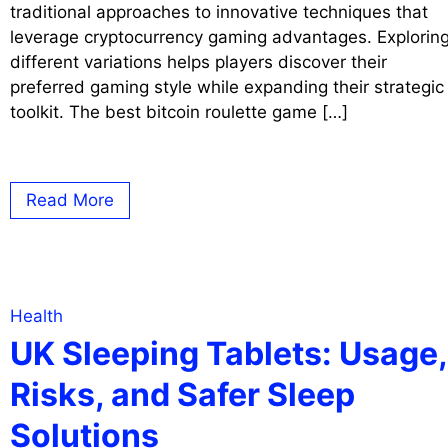
traditional approaches to innovative techniques that
leverage cryptocurrency gaming advantages. Explorin
different variations helps players discover their
preferred gaming style while expanding their strategic
toolkit. The best bitcoin roulette game […]
Read More
Health
UK Sleeping Tablets: Usage,
Risks, and Safer Sleep
Solutions