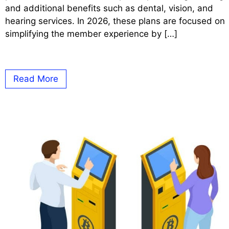
and additional benefits such as dental, vision, and
hearing services. In 2026, these plans are focused on
simplifying the member experience by […]
Read More