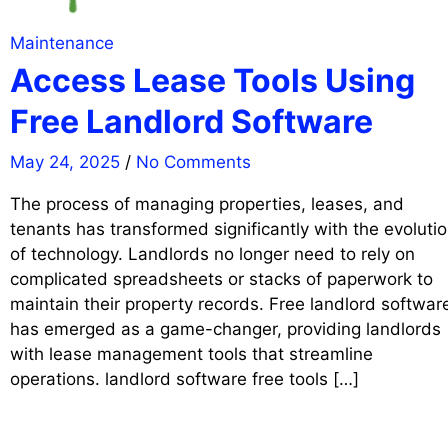
Maintenance
Access Lease Tools Using
Free Landlord Software
May 24, 2025
/
No Comments
The process of managing properties, leases, and
tenants has transformed significantly with the evoluti
of technology. Landlords no longer need to rely on
complicated spreadsheets or stacks of paperwork to
maintain their property records. Free landlord softwar
has emerged as a game-changer, providing landlords
with lease management tools that streamline
operations. landlord software free tools […]