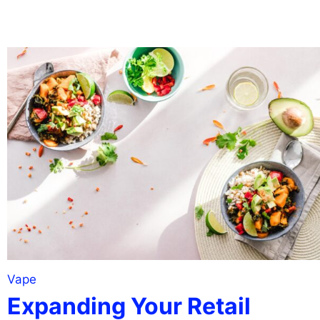
Vape
Expanding Your Retail