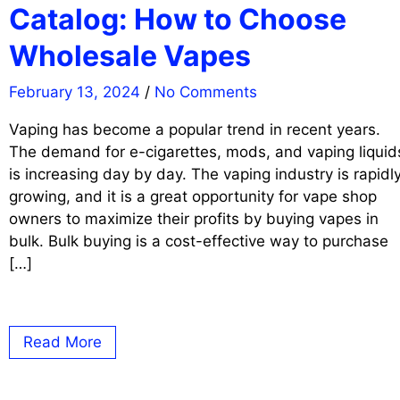
Catalog: How to Choose
Wholesale Vapes
February 13, 2024
/
No Comments
Vaping has become a popular trend in recent years.
The demand for e-cigarettes, mods, and vaping liquid
is increasing day by day. The vaping industry is rapidl
growing, and it is a great opportunity for vape shop
owners to maximize their profits by buying vapes in
bulk. Bulk buying is a cost-effective way to purchase
[…]
Read More