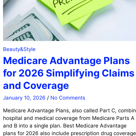
Beauty&Style
Medicare Advantage Plans
for 2026 Simplifying Claims
and Coverage
January 10, 2026
/
No Comments
Medicare Advantage Plans, also called Part C, combi
hospital and medical coverage from Medicare Parts A
and B into a single plan. Best Medicare Advantage
plans for 2026 also include prescription drug coverage