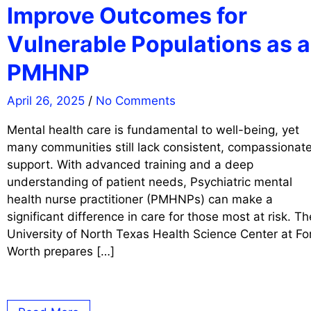
Improve Outcomes for
Vulnerable Populations as a
PMHNP
April 26, 2025
/
No Comments
Mental health care is fundamental to well-being, yet
many communities still lack consistent, compassionat
support. With advanced training and a deep
understanding of patient needs, Psychiatric mental
health nurse practitioner (PMHNPs) can make a
significant difference in care for those most at risk. Th
University of North Texas Health Science Center at Fo
Worth prepares […]