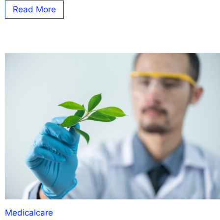
Read More
Medicalcare