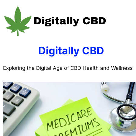
Skip
to
content
Digitally CBD
Exploring the Digital Age of CBD Health and Wellness