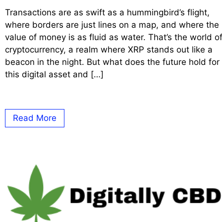
Transactions are as swift as a hummingbird’s flight,
where borders are just lines on a map, and where the
value of money is as fluid as water. That’s the world o
cryptocurrency, a realm where XRP stands out like a
beacon in the night. But what does the future hold for
this digital asset and […]
Read More