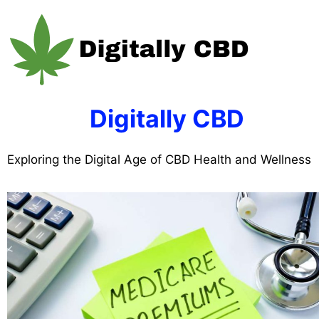
Skip
to
content
Digitally CBD
Exploring the Digital Age of CBD Health and Wellness