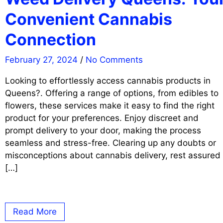
Convenient Cannabis
Connection
February 27, 2024
/
No Comments
Looking to effortlessly access cannabis products in
Queens?. Offering a range of options, from edibles to
flowers, these services make it easy to find the right
product for your preferences. Enjoy discreet and
prompt delivery to your door, making the process
seamless and stress-free. Clearing up any doubts or
misconceptions about cannabis delivery, rest assured
[…]
Read More