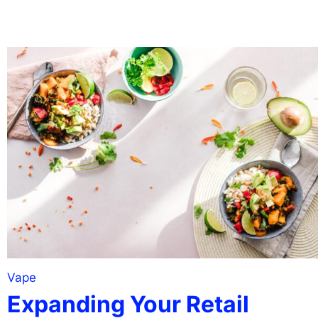
Vape
Expanding Your Retail