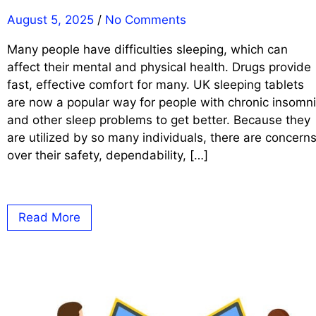
August 5, 2025
/
No Comments
Many people have difficulties sleeping, which can
affect their mental and physical health. Drugs provide
fast, effective comfort for many. UK sleeping tablets
are now a popular way for people with chronic insomn
and other sleep problems to get better. Because they
are utilized by so many individuals, there are concern
over their safety, dependability, […]
Read More