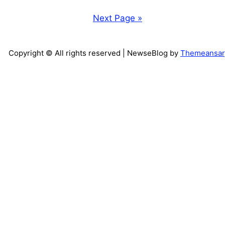
Next Page »
Copyright © All rights reserved
| NewseBlog by
Themeansar