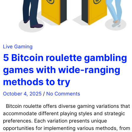
Live Gaming
5 Bitcoin roulette gambling
games with wide-ranging
methods to try
October 4, 2025
/
No Comments
Bitcoin roulette offers diverse gaming variations that
accommodate different playing styles and strategic
preferences. Each variation presents unique
opportunities for implementing various methods, from