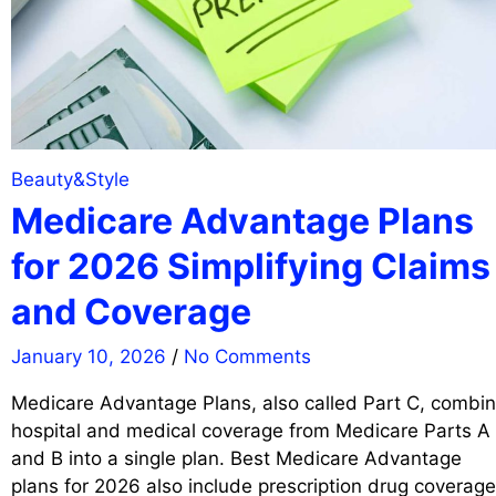
Beauty&Style
Medicare Advantage Plans
for 2026 Simplifying Claims
and Coverage
January 10, 2026
/
No Comments
Medicare Advantage Plans, also called Part C, combi
hospital and medical coverage from Medicare Parts A
and B into a single plan. Best Medicare Advantage
plans for 2026 also include prescription drug coverage