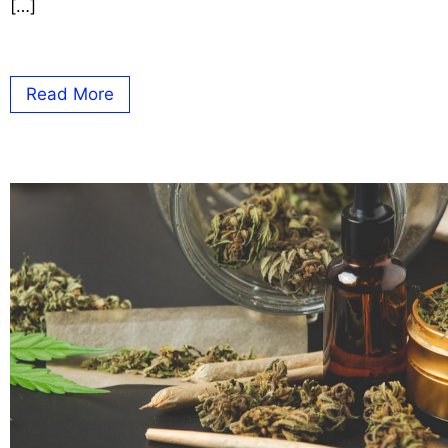
[…]
Read More