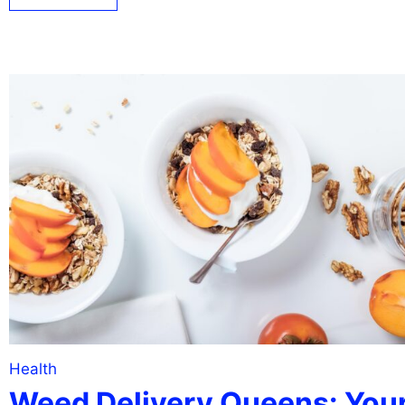
Health
Weed Delivery Queens: You