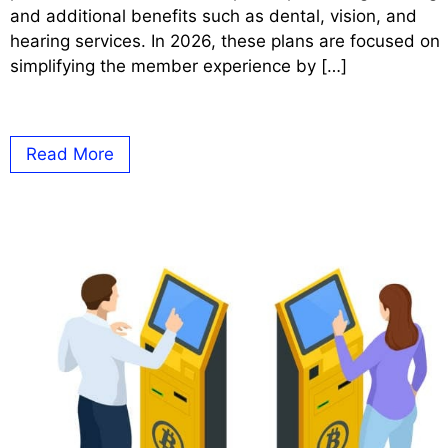
and additional benefits such as dental, vision, and
hearing services. In 2026, these plans are focused on
simplifying the member experience by […]
Read More