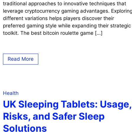
traditional approaches to innovative techniques that
leverage cryptocurrency gaming advantages. Explorin
different variations helps players discover their
preferred gaming style while expanding their strategic
toolkit. The best bitcoin roulette game […]
Read More
Health
UK Sleeping Tablets: Usage,
Risks, and Safer Sleep
Solutions