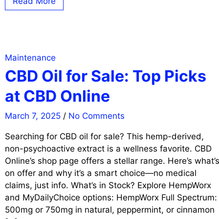
Read More
Maintenance
CBD Oil for Sale: Top Picks
at CBD Online
March 7, 2025
/
No Comments
Searching for CBD oil for sale? This hemp-derived,
non-psychoactive extract is a wellness favorite. CBD
Online’s shop page offers a stellar range. Here’s what’
on offer and why it’s a smart choice—no medical
claims, just info. What’s in Stock? Explore HempWorx
and MyDailyChoice options: HempWorx Full Spectrum:
500mg or 750mg in natural, peppermint, or cinnamon