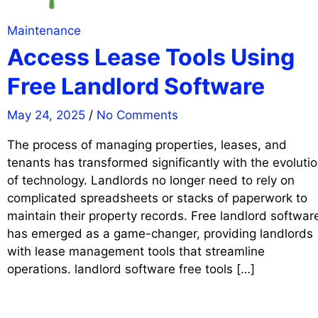
Maintenance
Access Lease Tools Using
Free Landlord Software
May 24, 2025
/
No Comments
The process of managing properties, leases, and
tenants has transformed significantly with the evoluti
of technology. Landlords no longer need to rely on
complicated spreadsheets or stacks of paperwork to
maintain their property records. Free landlord softwar
has emerged as a game-changer, providing landlords
with lease management tools that streamline
operations. landlord software free tools […]