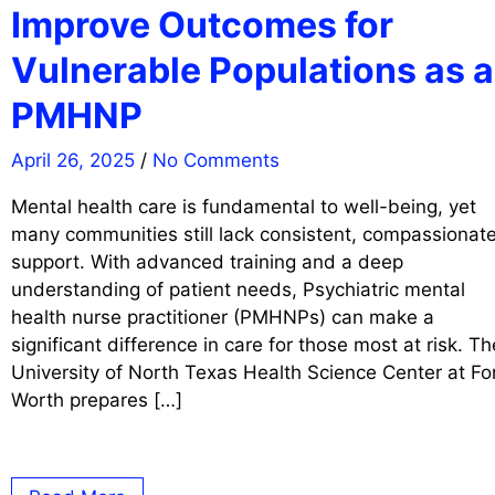
Improve Outcomes for
Vulnerable Populations as a
PMHNP
April 26, 2025
/
No Comments
Mental health care is fundamental to well-being, yet
many communities still lack consistent, compassionat
support. With advanced training and a deep
understanding of patient needs, Psychiatric mental
health nurse practitioner (PMHNPs) can make a
significant difference in care for those most at risk. Th
University of North Texas Health Science Center at Fo
Worth prepares […]