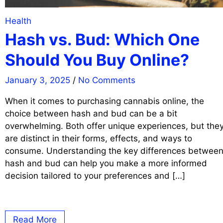
Health
Hash vs. Bud: Which One
Should You Buy Online?
January 3, 2025
/
No Comments
When it comes to purchasing cannabis online, the
choice between hash and bud can be a bit
overwhelming. Both offer unique experiences, but the
are distinct in their forms, effects, and ways to
consume. Understanding the key differences betwee
hash and bud can help you make a more informed
decision tailored to your preferences and […]
Read More