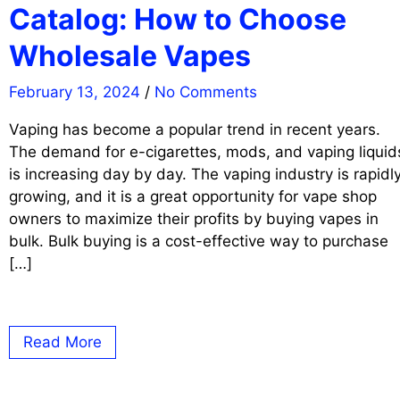
Catalog: How to Choose
Wholesale Vapes
February 13, 2024
/
No Comments
Vaping has become a popular trend in recent years.
The demand for e-cigarettes, mods, and vaping liquid
is increasing day by day. The vaping industry is rapidl
growing, and it is a great opportunity for vape shop
owners to maximize their profits by buying vapes in
bulk. Bulk buying is a cost-effective way to purchase
[…]
Read More