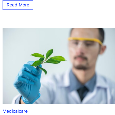
Read More
Medicalcare