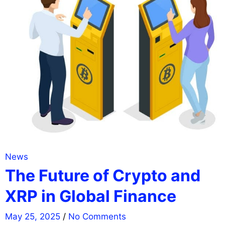
News
The Future of Crypto and
XRP in Global Finance
May 25, 2025
/
No Comments