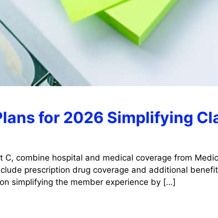
lans for 2026 Simplifying C
t C, combine hospital and medical coverage from Medica
lude prescription drug coverage and additional benefits
 on simplifying the member experience by […]