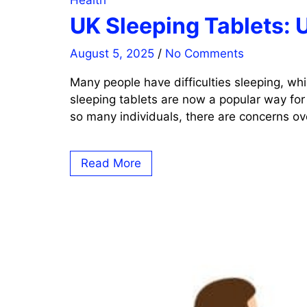
Health
UK Sleeping Tablets: 
August 5, 2025
/
No Comments
Many people have difficulties sleeping, whi
sleeping tablets are now a popular way for
so many individuals, there are concerns ove
Read More