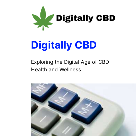
Skip
to
content
Digitally CBD
Exploring the Digital Age of CBD
Health and Wellness