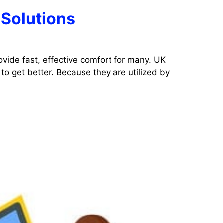
 Solutions
ovide fast, effective comfort for many. UK
to get better. Because they are utilized by