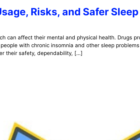
Usage, Risks, and Safer Sleep
ch can affect their mental and physical health. Drugs pr
 people with chronic insomnia and other sleep problems 
r their safety, dependability, […]