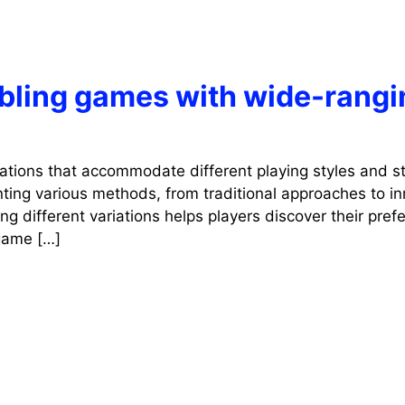
mbling games with wide-rangi
iations that accommodate different playing styles and st
ting various methods, from traditional approaches to in
g different variations helps players discover their pref
 game […]