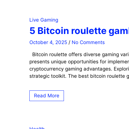
Live Gaming
5 Bitcoin roulette ga
October 4, 2025
/
No Comments
Bitcoin roulette offers diverse gaming var
presents unique opportunities for implemen
cryptocurrency gaming advantages. Explorin
strategic toolkit. The best bitcoin roulette
Read More