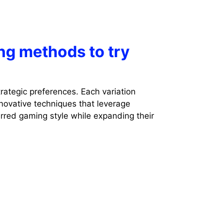
ng methods to try
rategic preferences. Each variation
novative techniques that leverage
erred gaming style while expanding their