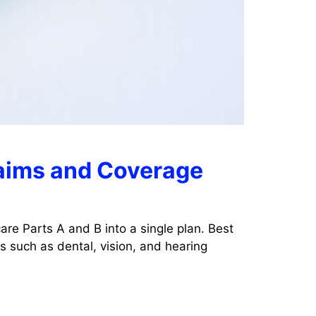
laims and Coverage
re Parts A and B into a single plan. Best
 such as dental, vision, and hearing