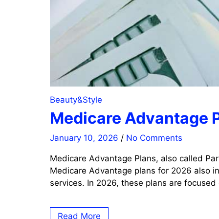
Beauty&Style
Medicare Advantage P
January 10, 2026
/
No Comments
Medicare Advantage Plans, also called Par
Medicare Advantage plans for 2026 also inc
services. In 2026, these plans are focused
Read More