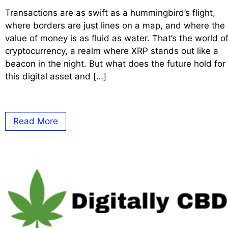
Transactions are as swift as a hummingbird’s flight,
where borders are just lines on a map, and where the
value of money is as fluid as water. That’s the world o
cryptocurrency, a realm where XRP stands out like a
beacon in the night. But what does the future hold for
this digital asset and […]
Read More