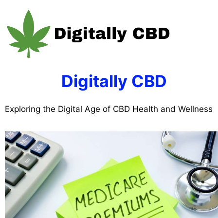
Skip
to
content
Digitally CBD
Exploring the Digital Age of CBD Health and Wellness