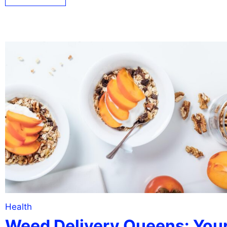
Health
Weed Delivery Queens: You