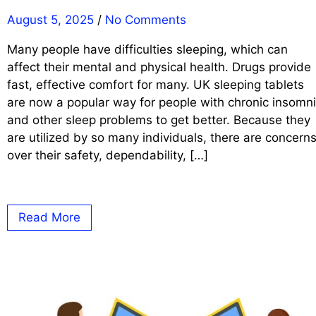
August 5, 2025
/
No Comments
Many people have difficulties sleeping, which can
affect their mental and physical health. Drugs provide
fast, effective comfort for many. UK sleeping tablets
are now a popular way for people with chronic insomn
and other sleep problems to get better. Because they
are utilized by so many individuals, there are concern
over their safety, dependability, […]
Read More