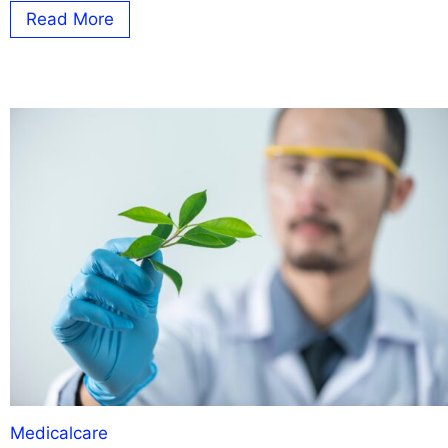
Read More
Medicalcare