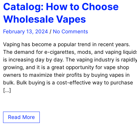
Catalog: How to Choose
Wholesale Vapes
February 13, 2024
/
No Comments
Vaping has become a popular trend in recent years.
The demand for e-cigarettes, mods, and vaping liquid
is increasing day by day. The vaping industry is rapidl
growing, and it is a great opportunity for vape shop
owners to maximize their profits by buying vapes in
bulk. Bulk buying is a cost-effective way to purchase
[…]
Read More