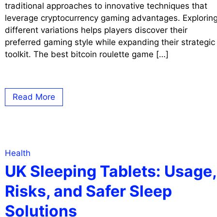
traditional approaches to innovative techniques that
leverage cryptocurrency gaming advantages. Explorin
different variations helps players discover their
preferred gaming style while expanding their strategic
toolkit. The best bitcoin roulette game […]
Read More
Health
UK Sleeping Tablets: Usage,
Risks, and Safer Sleep
Solutions