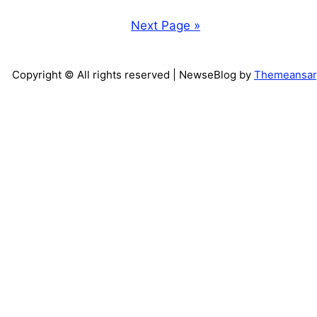
Next Page »
Copyright © All rights reserved
| NewseBlog by
Themeansar