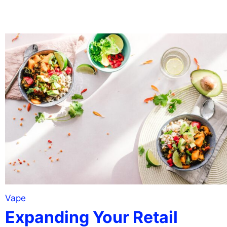
Vape
Expanding Your Retail