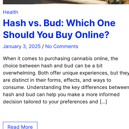
Health
Hash vs. Bud: Which One
Should You Buy Online?
January 3, 2025
/
No Comments
When it comes to purchasing cannabis online, the
choice between hash and bud can be a bit
overwhelming. Both offer unique experiences, but the
are distinct in their forms, effects, and ways to
consume. Understanding the key differences betwee
hash and bud can help you make a more informed
decision tailored to your preferences and […]
Read More