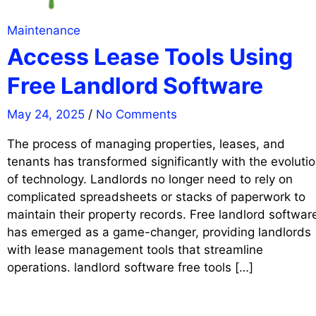
Maintenance
Access Lease Tools Using
Free Landlord Software
May 24, 2025
/
No Comments
The process of managing properties, leases, and
tenants has transformed significantly with the evoluti
of technology. Landlords no longer need to rely on
complicated spreadsheets or stacks of paperwork to
maintain their property records. Free landlord softwar
has emerged as a game-changer, providing landlords
with lease management tools that streamline
operations. landlord software free tools […]