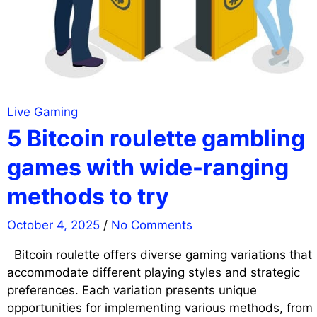
Live Gaming
5 Bitcoin roulette gambling
games with wide-ranging
methods to try
October 4, 2025
/
No Comments
Bitcoin roulette offers diverse gaming variations that
accommodate different playing styles and strategic
preferences. Each variation presents unique
opportunities for implementing various methods, from