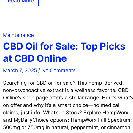
Read More
Maintenance
CBD Oil for Sale: Top Picks
at CBD Online
March 7, 2025
/
No Comments
Searching for CBD oil for sale? This hemp-derived,
non-psychoactive extract is a wellness favorite. CBD
Online’s shop page offers a stellar range. Here’s what’
on offer and why it’s a smart choice—no medical
claims, just info. What’s in Stock? Explore HempWorx
and MyDailyChoice options: HempWorx Full Spectrum:
500mg or 750mg in natural, peppermint, or cinnamon