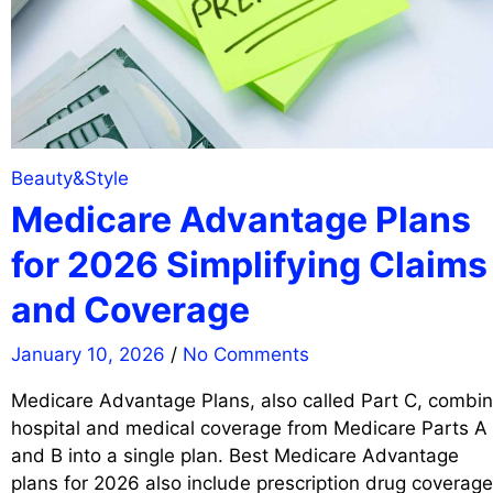
Beauty&Style
Medicare Advantage Plans
for 2026 Simplifying Claims
and Coverage
January 10, 2026
/
No Comments
Medicare Advantage Plans, also called Part C, combi
hospital and medical coverage from Medicare Parts A
and B into a single plan. Best Medicare Advantage
plans for 2026 also include prescription drug coverage