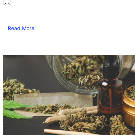
[…]
Read More