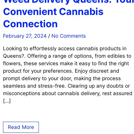
Convenient Cannabis
Connection
February 27, 2024
/
No Comments
Looking to effortlessly access cannabis products in
Queens?. Offering a range of options, from edibles to
flowers, these services make it easy to find the right
product for your preferences. Enjoy discreet and
prompt delivery to your door, making the process
seamless and stress-free. Clearing up any doubts or
misconceptions about cannabis delivery, rest assured
[…]
Read More