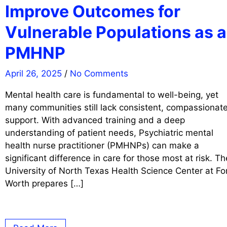
Improve Outcomes for
Vulnerable Populations as a
PMHNP
April 26, 2025
/
No Comments
Mental health care is fundamental to well-being, yet
many communities still lack consistent, compassionat
support. With advanced training and a deep
understanding of patient needs, Psychiatric mental
health nurse practitioner (PMHNPs) can make a
significant difference in care for those most at risk. Th
University of North Texas Health Science Center at Fo
Worth prepares […]