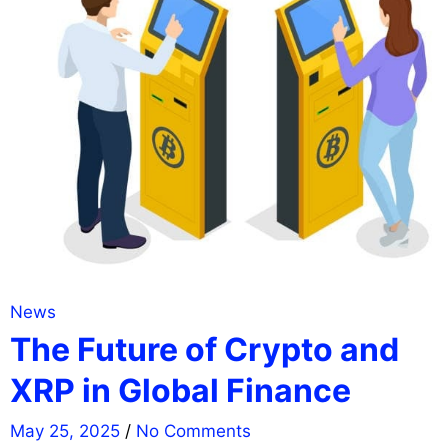
News
The Future of Crypto and
XRP in Global Finance
May 25, 2025
/
No Comments