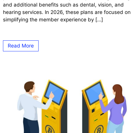
and additional benefits such as dental, vision, and
hearing services. In 2026, these plans are focused on
simplifying the member experience by […]
Read More