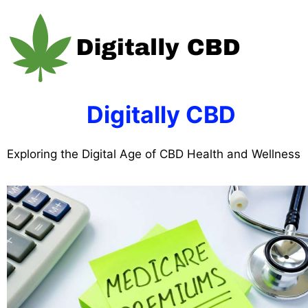
Skip
to
content
Digitally CBD
Exploring the Digital Age of CBD Health and Wellness