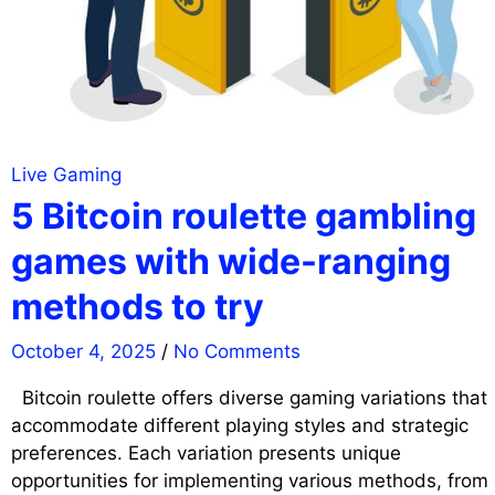
Live Gaming
5 Bitcoin roulette gambling
games with wide-ranging
methods to try
October 4, 2025
/
No Comments
Bitcoin roulette offers diverse gaming variations that
accommodate different playing styles and strategic
preferences. Each variation presents unique
opportunities for implementing various methods, from