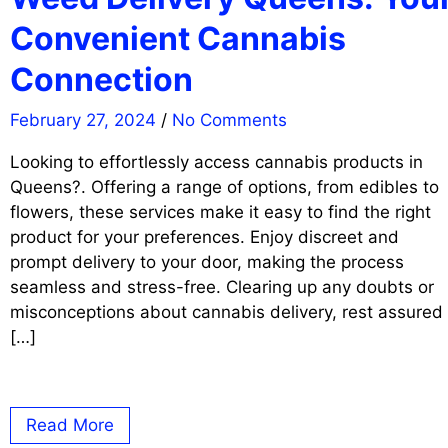
Convenient Cannabis
Connection
February 27, 2024
/
No Comments
Looking to effortlessly access cannabis products in
Queens?. Offering a range of options, from edibles to
flowers, these services make it easy to find the right
product for your preferences. Enjoy discreet and
prompt delivery to your door, making the process
seamless and stress-free. Clearing up any doubts or
misconceptions about cannabis delivery, rest assured
[…]
Read More