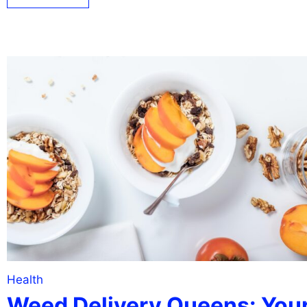
Health
Weed Delivery Queens: You