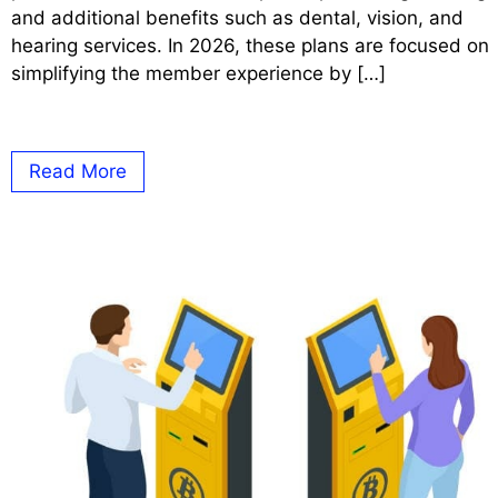
and additional benefits such as dental, vision, and
hearing services. In 2026, these plans are focused on
simplifying the member experience by […]
Read More