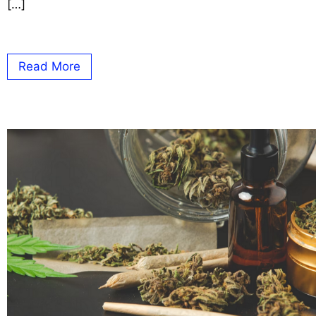
[…]
Read More