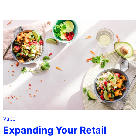
Vape
Expanding Your Retail