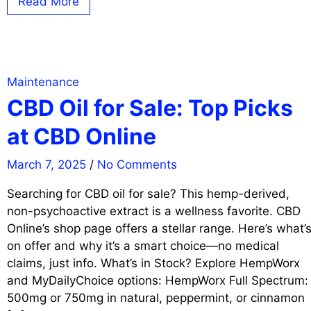
Read More
Maintenance
CBD Oil for Sale: Top Picks
at CBD Online
March 7, 2025
/
No Comments
Searching for CBD oil for sale? This hemp-derived,
non-psychoactive extract is a wellness favorite. CBD
Online’s shop page offers a stellar range. Here’s what’
on offer and why it’s a smart choice—no medical
claims, just info. What’s in Stock? Explore HempWorx
and MyDailyChoice options: HempWorx Full Spectrum:
500mg or 750mg in natural, peppermint, or cinnamon