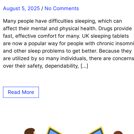
August 5, 2025
/
No Comments
Many people have difficulties sleeping, which can
affect their mental and physical health. Drugs provide
fast, effective comfort for many. UK sleeping tablets
are now a popular way for people with chronic insomn
and other sleep problems to get better. Because they
are utilized by so many individuals, there are concern
over their safety, dependability, […]
Read More