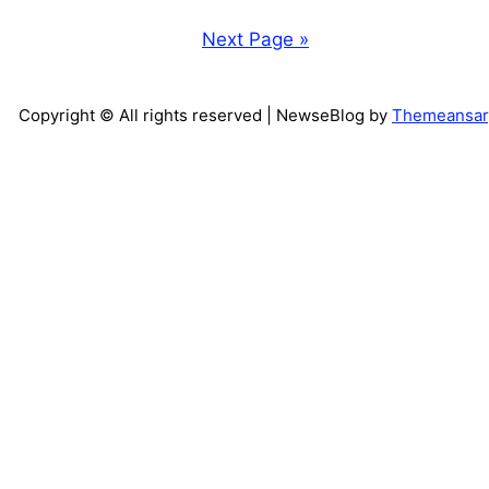
Next Page »
Copyright © All rights reserved
| NewseBlog by
Themeansar