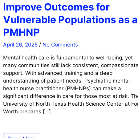
Improve Outcomes for
Vulnerable Populations as a
PMHNP
April 26, 2025
/
No Comments
Mental health care is fundamental to well-being, yet
many communities still lack consistent, compassionat
support. With advanced training and a deep
understanding of patient needs, Psychiatric mental
health nurse practitioner (PMHNPs) can make a
significant difference in care for those most at risk. Th
University of North Texas Health Science Center at Fo
Worth prepares […]