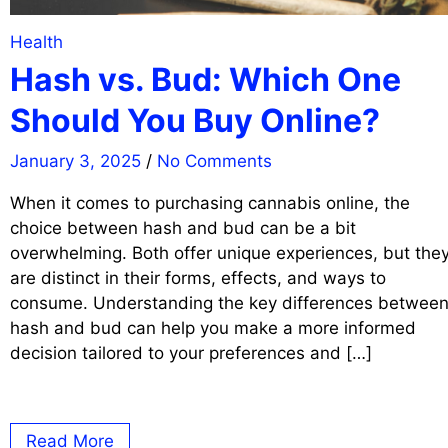
Health
Hash vs. Bud: Which One
Should You Buy Online?
January 3, 2025
/
No Comments
When it comes to purchasing cannabis online, the
choice between hash and bud can be a bit
overwhelming. Both offer unique experiences, but the
are distinct in their forms, effects, and ways to
consume. Understanding the key differences betwee
hash and bud can help you make a more informed
decision tailored to your preferences and […]
Read More