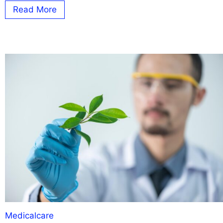
Read More
Medicalcare