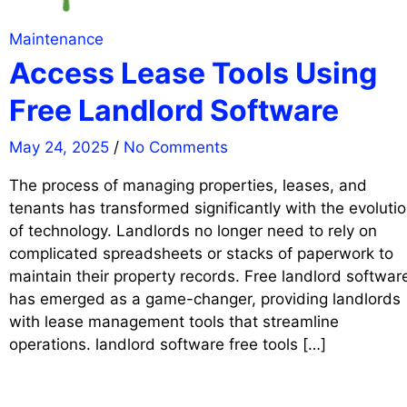
Maintenance
Access Lease Tools Using
Free Landlord Software
May 24, 2025
/
No Comments
The process of managing properties, leases, and
tenants has transformed significantly with the evoluti
of technology. Landlords no longer need to rely on
complicated spreadsheets or stacks of paperwork to
maintain their property records. Free landlord softwar
has emerged as a game-changer, providing landlords
with lease management tools that streamline
operations. landlord software free tools […]