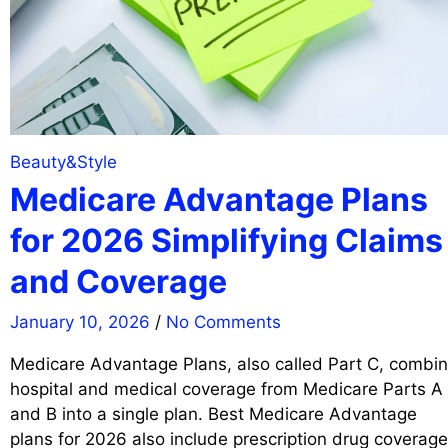
Beauty&Style
Medicare Advantage Plans
for 2026 Simplifying Claims
and Coverage
January 10, 2026
/
No Comments
Medicare Advantage Plans, also called Part C, combi
hospital and medical coverage from Medicare Parts A
and B into a single plan. Best Medicare Advantage
plans for 2026 also include prescription drug coverage