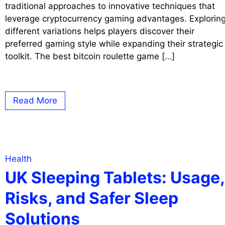
traditional approaches to innovative techniques that
leverage cryptocurrency gaming advantages. Explorin
different variations helps players discover their
preferred gaming style while expanding their strategic
toolkit. The best bitcoin roulette game […]
Read More
Health
UK Sleeping Tablets: Usage,
Risks, and Safer Sleep
Solutions