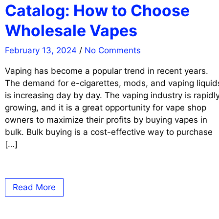
Catalog: How to Choose
Wholesale Vapes
February 13, 2024
/
No Comments
Vaping has become a popular trend in recent years.
The demand for e-cigarettes, mods, and vaping liquid
is increasing day by day. The vaping industry is rapidl
growing, and it is a great opportunity for vape shop
owners to maximize their profits by buying vapes in
bulk. Bulk buying is a cost-effective way to purchase
[…]
Read More