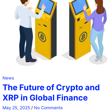
News
The Future of Crypto and
XRP in Global Finance
May 25, 2025
/
No Comments