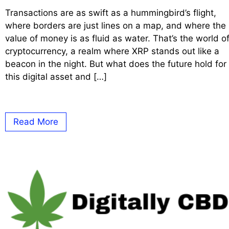
Transactions are as swift as a hummingbird’s flight,
where borders are just lines on a map, and where the
value of money is as fluid as water. That’s the world o
cryptocurrency, a realm where XRP stands out like a
beacon in the night. But what does the future hold for
this digital asset and […]
Read More