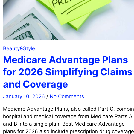
Beauty&Style
Medicare Advantage Plans
for 2026 Simplifying Claims
and Coverage
January 10, 2026
/
No Comments
Medicare Advantage Plans, also called Part C, combi
hospital and medical coverage from Medicare Parts A
and B into a single plan. Best Medicare Advantage
plans for 2026 also include prescription drug coverage