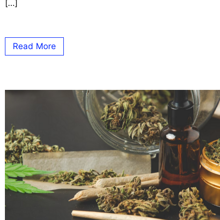
[…]
Read More