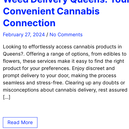
Convenient Cannabis
Connection
February 27, 2024
/
No Comments
Looking to effortlessly access cannabis products in
Queens?. Offering a range of options, from edibles to
flowers, these services make it easy to find the right
product for your preferences. Enjoy discreet and
prompt delivery to your door, making the process
seamless and stress-free. Clearing up any doubts or
misconceptions about cannabis delivery, rest assured
[…]
Read More