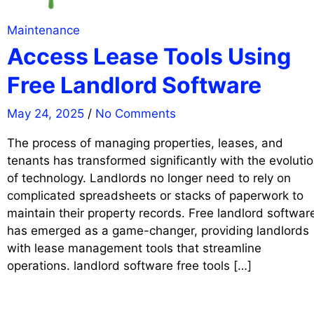
Maintenance
Access Lease Tools Using
Free Landlord Software
May 24, 2025
/
No Comments
The process of managing properties, leases, and
tenants has transformed significantly with the evoluti
of technology. Landlords no longer need to rely on
complicated spreadsheets or stacks of paperwork to
maintain their property records. Free landlord softwar
has emerged as a game-changer, providing landlords
with lease management tools that streamline
operations. landlord software free tools […]