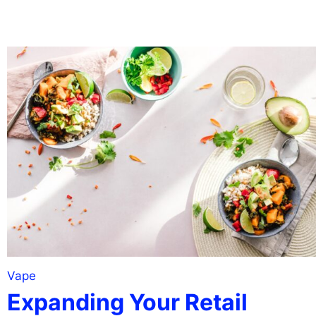
Vape
Expanding Your Retail