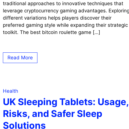
traditional approaches to innovative techniques that
leverage cryptocurrency gaming advantages. Explorin
different variations helps players discover their
preferred gaming style while expanding their strategic
toolkit. The best bitcoin roulette game […]
Read More
Health
UK Sleeping Tablets: Usage,
Risks, and Safer Sleep
Solutions