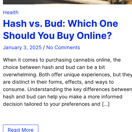
Health
Hash vs. Bud: Which One
Should You Buy Online?
January 3, 2025
/
No Comments
When it comes to purchasing cannabis online, the
choice between hash and bud can be a bit
overwhelming. Both offer unique experiences, but the
are distinct in their forms, effects, and ways to
consume. Understanding the key differences betwee
hash and bud can help you make a more informed
decision tailored to your preferences and […]
Read More