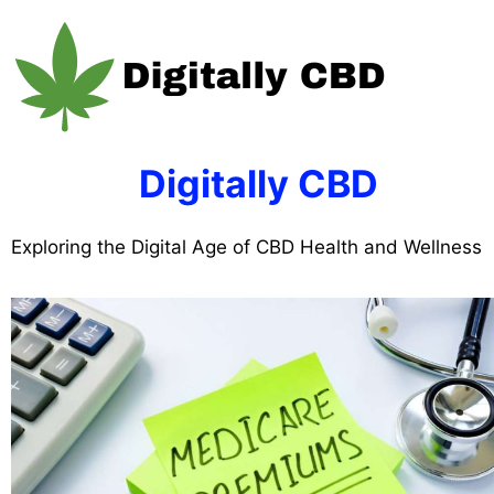
Skip
to
content
Digitally CBD
Exploring the Digital Age of CBD Health and Wellness