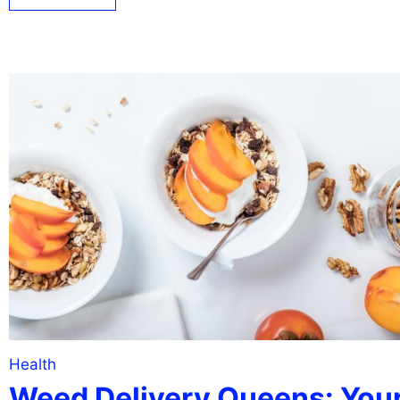
Health
Weed Delivery Queens: You