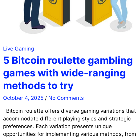
Live Gaming
5 Bitcoin roulette gambling
games with wide-ranging
methods to try
October 4, 2025
/
No Comments
Bitcoin roulette offers diverse gaming variations that
accommodate different playing styles and strategic
preferences. Each variation presents unique
opportunities for implementing various methods, from