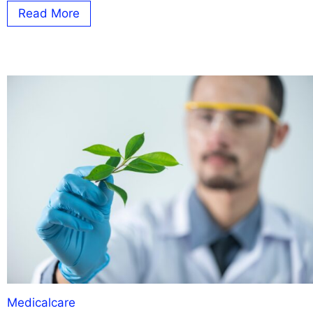
Read More
Medicalcare