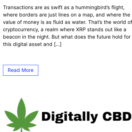
Transactions are as swift as a hummingbird’s flight,
where borders are just lines on a map, and where the
value of money is as fluid as water. That’s the world o
cryptocurrency, a realm where XRP stands out like a
beacon in the night. But what does the future hold for
this digital asset and […]
Read More