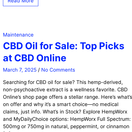
Read More
Maintenance
CBD Oil for Sale: Top Picks
at CBD Online
March 7, 2025
/
No Comments
Searching for CBD oil for sale? This hemp-derived,
non-psychoactive extract is a wellness favorite. CBD
Online’s shop page offers a stellar range. Here’s what’
on offer and why it’s a smart choice—no medical
claims, just info. What’s in Stock? Explore HempWorx
and MyDailyChoice options: HempWorx Full Spectrum:
500mg or 750mg in natural, peppermint, or cinnamon