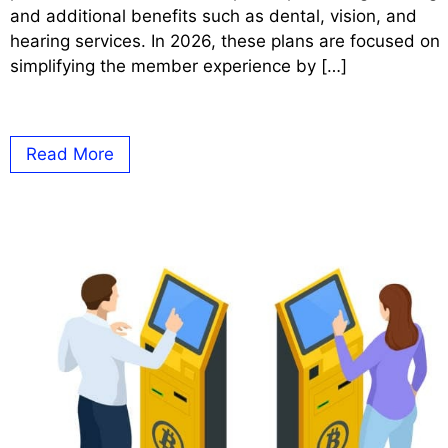
and additional benefits such as dental, vision, and
hearing services. In 2026, these plans are focused on
simplifying the member experience by […]
Read More