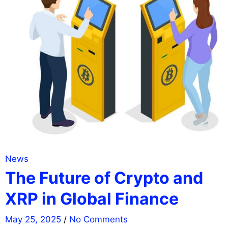
News
The Future of Crypto and
XRP in Global Finance
May 25, 2025
/
No Comments