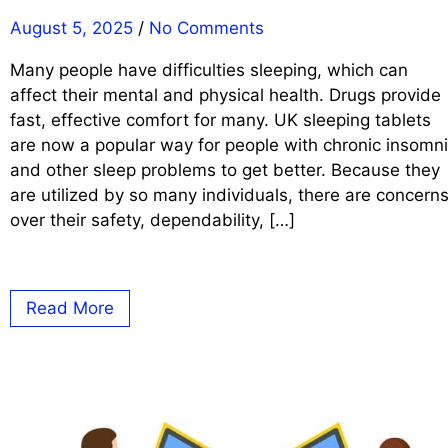
August 5, 2025
/
No Comments
Many people have difficulties sleeping, which can
affect their mental and physical health. Drugs provide
fast, effective comfort for many. UK sleeping tablets
are now a popular way for people with chronic insomn
and other sleep problems to get better. Because they
are utilized by so many individuals, there are concern
over their safety, dependability, […]
Read More