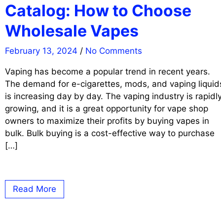
Catalog: How to Choose
Wholesale Vapes
February 13, 2024
/
No Comments
Vaping has become a popular trend in recent years.
The demand for e-cigarettes, mods, and vaping liquid
is increasing day by day. The vaping industry is rapidl
growing, and it is a great opportunity for vape shop
owners to maximize their profits by buying vapes in
bulk. Bulk buying is a cost-effective way to purchase
[…]
Read More