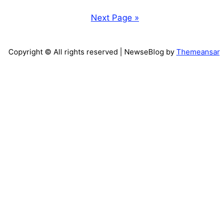
Next Page »
Copyright © All rights reserved
| NewseBlog by
Themeansar