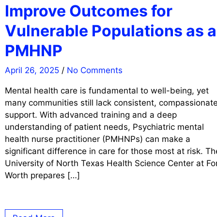
Improve Outcomes for
Vulnerable Populations as a
PMHNP
April 26, 2025
/
No Comments
Mental health care is fundamental to well-being, yet
many communities still lack consistent, compassionat
support. With advanced training and a deep
understanding of patient needs, Psychiatric mental
health nurse practitioner (PMHNPs) can make a
significant difference in care for those most at risk. Th
University of North Texas Health Science Center at Fo
Worth prepares […]