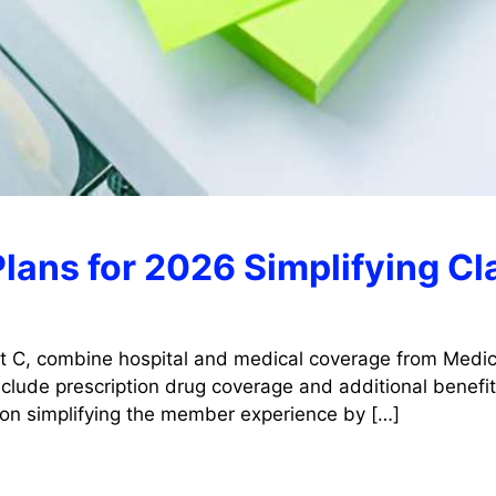
lans for 2026 Simplifying C
t C, combine hospital and medical coverage from Medica
lude prescription drug coverage and additional benefits
 on simplifying the member experience by […]