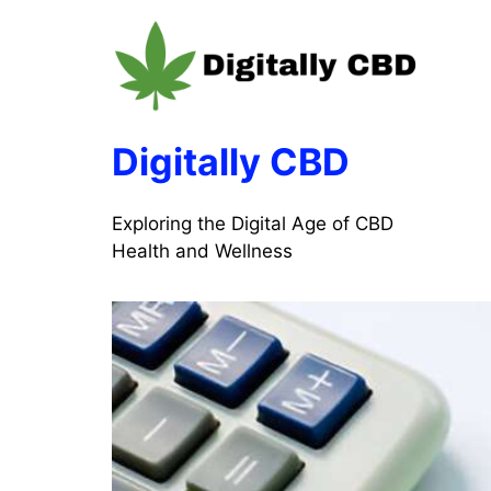
Skip
to
content
Digitally CBD
Exploring the Digital Age of CBD
Health and Wellness