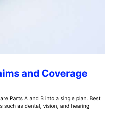
laims and Coverage
re Parts A and B into a single plan. Best
 such as dental, vision, and hearing