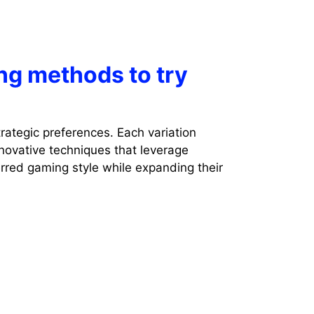
ng methods to try
rategic preferences. Each variation
novative techniques that leverage
erred gaming style while expanding their