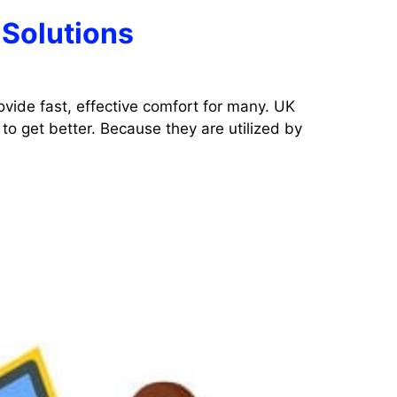
 Solutions
ovide fast, effective comfort for many. UK
to get better. Because they are utilized by