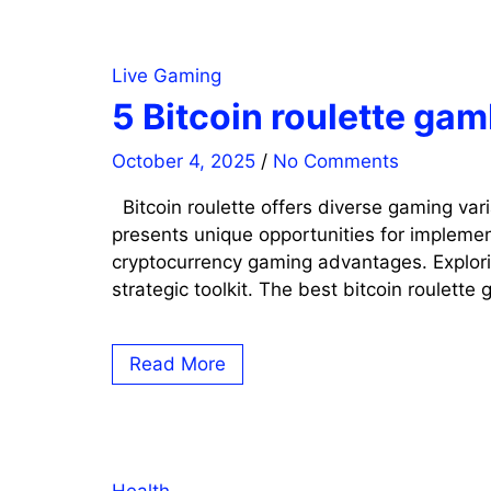
Live Gaming
5 Bitcoin roulette ga
October 4, 2025
/
No Comments
Bitcoin roulette offers diverse gaming var
presents unique opportunities for implemen
cryptocurrency gaming advantages. Explorin
strategic toolkit. The best bitcoin roulette
Read More