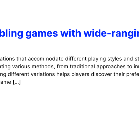
mbling games with wide-rangi
iations that accommodate different playing styles and st
ting various methods, from traditional approaches to in
g different variations helps players discover their pref
 game […]