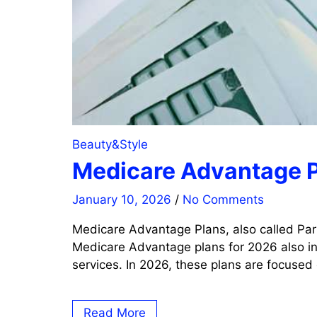
Beauty&Style
Medicare Advantage P
January 10, 2026
/
No Comments
Medicare Advantage Plans, also called Par
Medicare Advantage plans for 2026 also inc
services. In 2026, these plans are focused
Read More