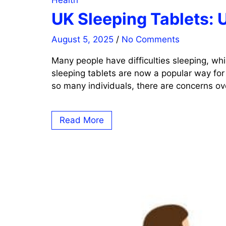
Health
UK Sleeping Tablets: 
August 5, 2025
/
No Comments
Many people have difficulties sleeping, whi
sleeping tablets are now a popular way for
so many individuals, there are concerns ove
Read More