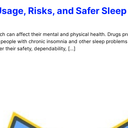
Usage, Risks, and Safer Sleep
ch can affect their mental and physical health. Drugs pr
 people with chronic insomnia and other sleep problems 
r their safety, dependability, […]