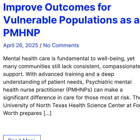
Improve Outcomes for
Vulnerable Populations as a
PMHNP
April 26, 2025
/
No Comments
Mental health care is fundamental to well-being, yet
many communities still lack consistent, compassionat
support. With advanced training and a deep
understanding of patient needs, Psychiatric mental
health nurse practitioner (PMHNPs) can make a
significant difference in care for those most at risk. Th
University of North Texas Health Science Center at Fo
Worth prepares […]