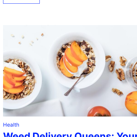
Health
Weed Delivery Queens: You