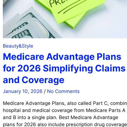
Beauty&Style
Medicare Advantage Plans
for 2026 Simplifying Claims
and Coverage
January 10, 2026
/
No Comments
Medicare Advantage Plans, also called Part C, combi
hospital and medical coverage from Medicare Parts A
and B into a single plan. Best Medicare Advantage
plans for 2026 also include prescription drug coverage