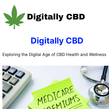
Skip
to
content
Digitally CBD
Exploring the Digital Age of CBD Health and Wellness