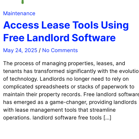
Maintenance
Access Lease Tools Using
Free Landlord Software
May 24, 2025
/
No Comments
The process of managing properties, leases, and
tenants has transformed significantly with the evoluti
of technology. Landlords no longer need to rely on
complicated spreadsheets or stacks of paperwork to
maintain their property records. Free landlord softwar
has emerged as a game-changer, providing landlords
with lease management tools that streamline
operations. landlord software free tools […]