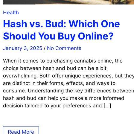
Health
Hash vs. Bud: Which One
Should You Buy Online?
January 3, 2025
/
No Comments
When it comes to purchasing cannabis online, the
choice between hash and bud can be a bit
overwhelming. Both offer unique experiences, but the
are distinct in their forms, effects, and ways to
consume. Understanding the key differences betwee
hash and bud can help you make a more informed
decision tailored to your preferences and […]
Read More