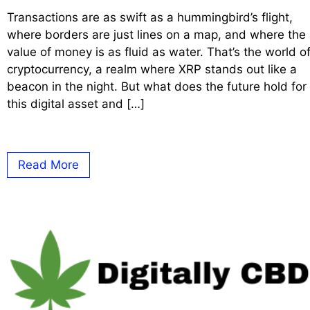
Transactions are as swift as a hummingbird’s flight,
where borders are just lines on a map, and where the
value of money is as fluid as water. That’s the world o
cryptocurrency, a realm where XRP stands out like a
beacon in the night. But what does the future hold for
this digital asset and […]
Read More