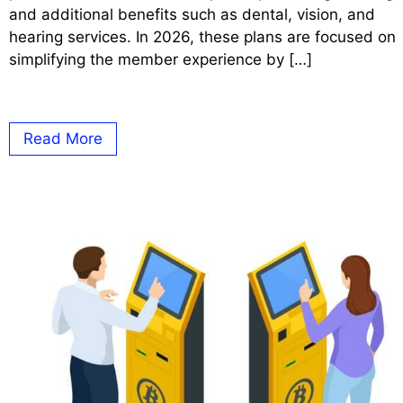
and additional benefits such as dental, vision, and
hearing services. In 2026, these plans are focused on
simplifying the member experience by […]
Read More