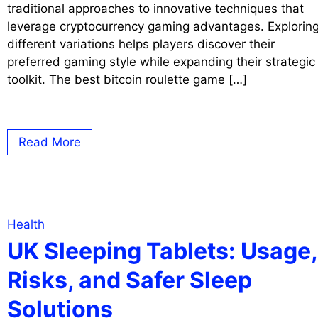
traditional approaches to innovative techniques that
leverage cryptocurrency gaming advantages. Explorin
different variations helps players discover their
preferred gaming style while expanding their strategic
toolkit. The best bitcoin roulette game […]
Read More
Health
UK Sleeping Tablets: Usage,
Risks, and Safer Sleep
Solutions