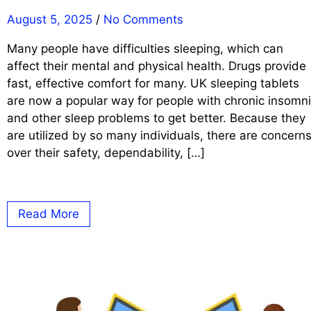
August 5, 2025
/
No Comments
Many people have difficulties sleeping, which can
affect their mental and physical health. Drugs provide
fast, effective comfort for many. UK sleeping tablets
are now a popular way for people with chronic insomn
and other sleep problems to get better. Because they
are utilized by so many individuals, there are concern
over their safety, dependability, […]
Read More