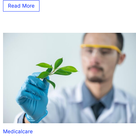
Read More
Medicalcare