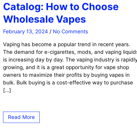
Catalog: How to Choose
Wholesale Vapes
February 13, 2024
/
No Comments
Vaping has become a popular trend in recent years.
The demand for e-cigarettes, mods, and vaping liquid
is increasing day by day. The vaping industry is rapidl
growing, and it is a great opportunity for vape shop
owners to maximize their profits by buying vapes in
bulk. Bulk buying is a cost-effective way to purchase
[…]
Read More