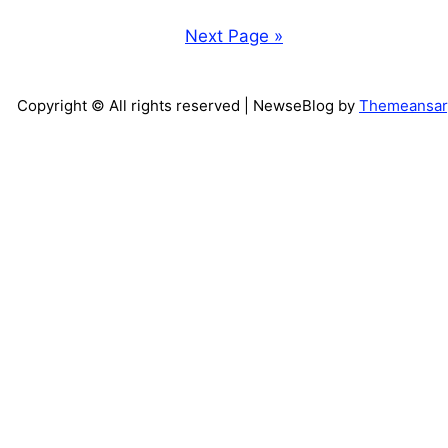
Next Page »
Copyright © All rights reserved
| NewseBlog by
Themeansar