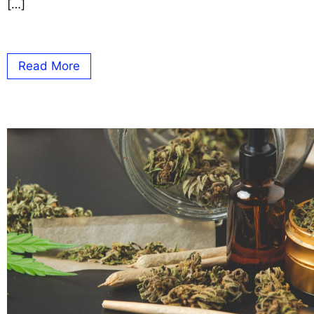
[…]
Read More