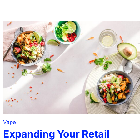
Vape
Expanding Your Retail