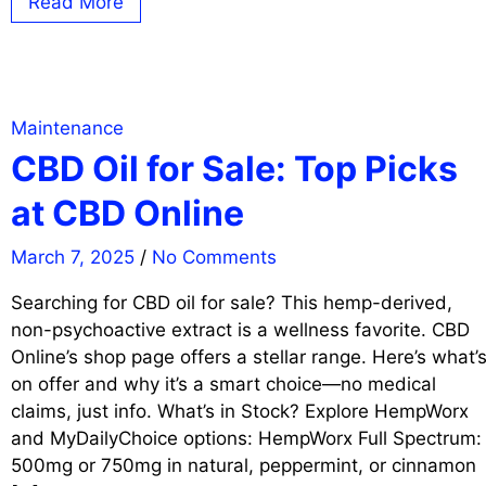
Read More
Maintenance
CBD Oil for Sale: Top Picks
at CBD Online
March 7, 2025
/
No Comments
Searching for CBD oil for sale? This hemp-derived,
non-psychoactive extract is a wellness favorite. CBD
Online’s shop page offers a stellar range. Here’s what’
on offer and why it’s a smart choice—no medical
claims, just info. What’s in Stock? Explore HempWorx
and MyDailyChoice options: HempWorx Full Spectrum:
500mg or 750mg in natural, peppermint, or cinnamon