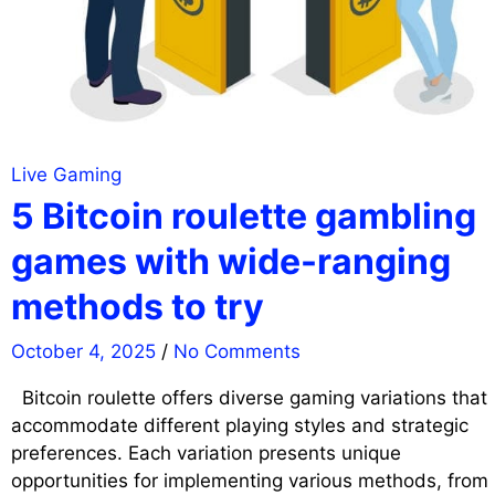
Live Gaming
5 Bitcoin roulette gambling
games with wide-ranging
methods to try
October 4, 2025
/
No Comments
Bitcoin roulette offers diverse gaming variations that
accommodate different playing styles and strategic
preferences. Each variation presents unique
opportunities for implementing various methods, from