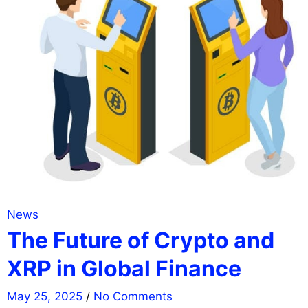
News
The Future of Crypto and
XRP in Global Finance
May 25, 2025
/
No Comments