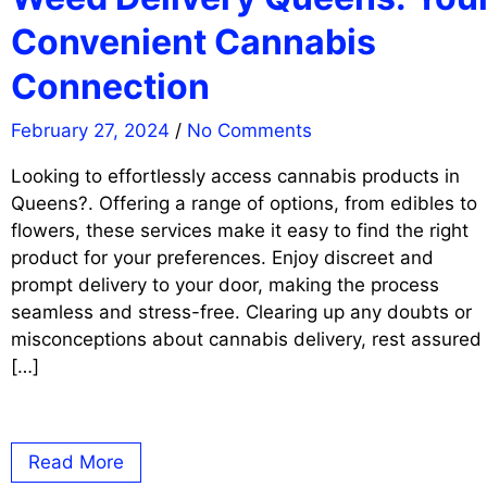
Convenient Cannabis
Connection
February 27, 2024
/
No Comments
Looking to effortlessly access cannabis products in
Queens?. Offering a range of options, from edibles to
flowers, these services make it easy to find the right
product for your preferences. Enjoy discreet and
prompt delivery to your door, making the process
seamless and stress-free. Clearing up any doubts or
misconceptions about cannabis delivery, rest assured
[…]
Read More