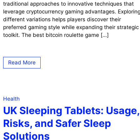
traditional approaches to innovative techniques that
leverage cryptocurrency gaming advantages. Explorin
different variations helps players discover their
preferred gaming style while expanding their strategic
toolkit. The best bitcoin roulette game […]
Read More
Health
UK Sleeping Tablets: Usage,
Risks, and Safer Sleep
Solutions