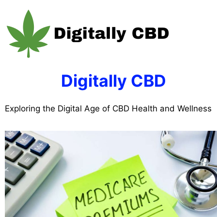
Skip
to
content
Digitally CBD
Exploring the Digital Age of CBD Health and Wellness