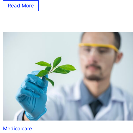
Read More
Medicalcare