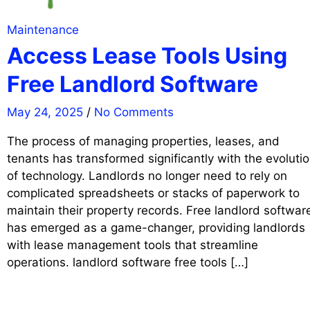
Maintenance
Access Lease Tools Using
Free Landlord Software
May 24, 2025
/
No Comments
The process of managing properties, leases, and
tenants has transformed significantly with the evoluti
of technology. Landlords no longer need to rely on
complicated spreadsheets or stacks of paperwork to
maintain their property records. Free landlord softwar
has emerged as a game-changer, providing landlords
with lease management tools that streamline
operations. landlord software free tools […]