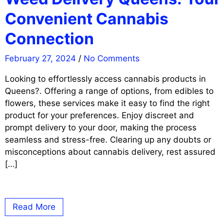
Convenient Cannabis
Connection
February 27, 2024
/
No Comments
Looking to effortlessly access cannabis products in
Queens?. Offering a range of options, from edibles to
flowers, these services make it easy to find the right
product for your preferences. Enjoy discreet and
prompt delivery to your door, making the process
seamless and stress-free. Clearing up any doubts or
misconceptions about cannabis delivery, rest assured
[…]
Read More