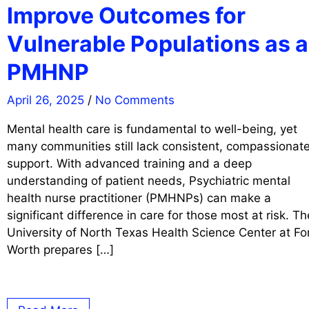
Improve Outcomes for
Vulnerable Populations as a
PMHNP
April 26, 2025
/
No Comments
Mental health care is fundamental to well-being, yet
many communities still lack consistent, compassionat
support. With advanced training and a deep
understanding of patient needs, Psychiatric mental
health nurse practitioner (PMHNPs) can make a
significant difference in care for those most at risk. Th
University of North Texas Health Science Center at Fo
Worth prepares […]