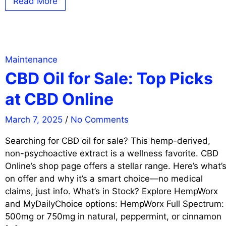
Read More
Maintenance
CBD Oil for Sale: Top Picks
at CBD Online
March 7, 2025
/
No Comments
Searching for CBD oil for sale? This hemp-derived,
non-psychoactive extract is a wellness favorite. CBD
Online’s shop page offers a stellar range. Here’s what’
on offer and why it’s a smart choice—no medical
claims, just info. What’s in Stock? Explore HempWorx
and MyDailyChoice options: HempWorx Full Spectrum:
500mg or 750mg in natural, peppermint, or cinnamon