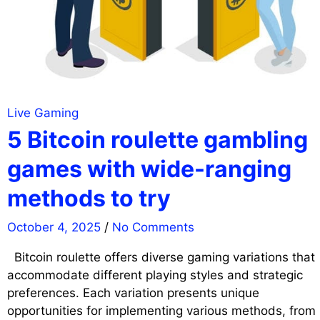
Live Gaming
5 Bitcoin roulette gambling
games with wide-ranging
methods to try
October 4, 2025
/
No Comments
Bitcoin roulette offers diverse gaming variations that
accommodate different playing styles and strategic
preferences. Each variation presents unique
opportunities for implementing various methods, from