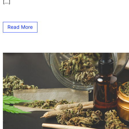
[…]
Read More