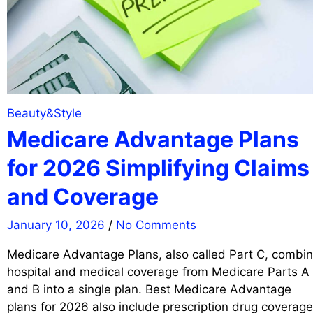
Beauty&Style
Medicare Advantage Plans
for 2026 Simplifying Claims
and Coverage
January 10, 2026
/
No Comments
Medicare Advantage Plans, also called Part C, combi
hospital and medical coverage from Medicare Parts A
and B into a single plan. Best Medicare Advantage
plans for 2026 also include prescription drug coverage