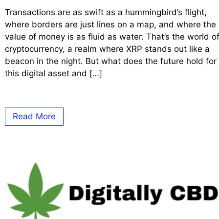
Transactions are as swift as a hummingbird’s flight,
where borders are just lines on a map, and where the
value of money is as fluid as water. That’s the world o
cryptocurrency, a realm where XRP stands out like a
beacon in the night. But what does the future hold for
this digital asset and […]
Read More