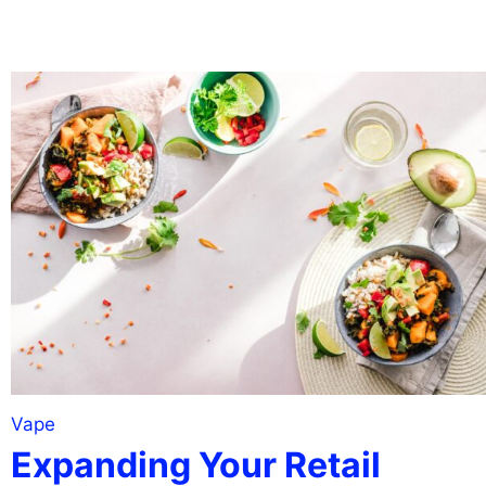
Vape
Expanding Your Retail