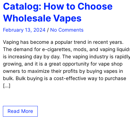
Catalog: How to Choose
Wholesale Vapes
February 13, 2024
/
No Comments
Vaping has become a popular trend in recent years.
The demand for e-cigarettes, mods, and vaping liquid
is increasing day by day. The vaping industry is rapidl
growing, and it is a great opportunity for vape shop
owners to maximize their profits by buying vapes in
bulk. Bulk buying is a cost-effective way to purchase
[…]
Read More