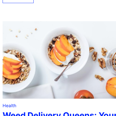
Health
Weed Delivery Queens: You