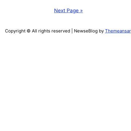
Next Page »
Copyright © All rights reserved
| NewseBlog by
Themeansar