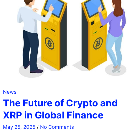
News
The Future of Crypto and
XRP in Global Finance
May 25, 2025
/
No Comments