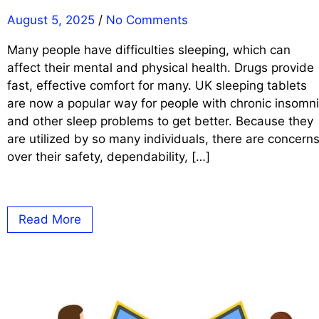
August 5, 2025
/
No Comments
Many people have difficulties sleeping, which can
affect their mental and physical health. Drugs provide
fast, effective comfort for many. UK sleeping tablets
are now a popular way for people with chronic insomn
and other sleep problems to get better. Because they
are utilized by so many individuals, there are concern
over their safety, dependability, […]
Read More