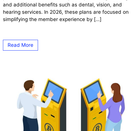
and additional benefits such as dental, vision, and
hearing services. In 2026, these plans are focused on
simplifying the member experience by […]
Read More