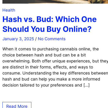
Health
Hash vs. Bud: Which One
Should You Buy Online?
January 3, 2025
/
No Comments
When it comes to purchasing cannabis online, the
choice between hash and bud can be a bit
overwhelming. Both offer unique experiences, but the
are distinct in their forms, effects, and ways to
consume. Understanding the key differences betwee
hash and bud can help you make a more informed
decision tailored to your preferences and […]
Read More