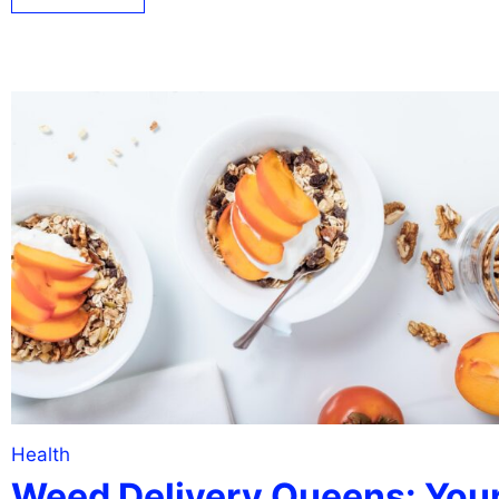
Health
Weed Delivery Queens: You