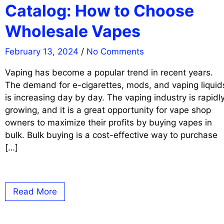
Catalog: How to Choose
Wholesale Vapes
February 13, 2024
/
No Comments
Vaping has become a popular trend in recent years.
The demand for e-cigarettes, mods, and vaping liquid
is increasing day by day. The vaping industry is rapidl
growing, and it is a great opportunity for vape shop
owners to maximize their profits by buying vapes in
bulk. Bulk buying is a cost-effective way to purchase
[…]
Read More