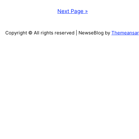
Next Page »
Copyright © All rights reserved
| NewseBlog by
Themeansar