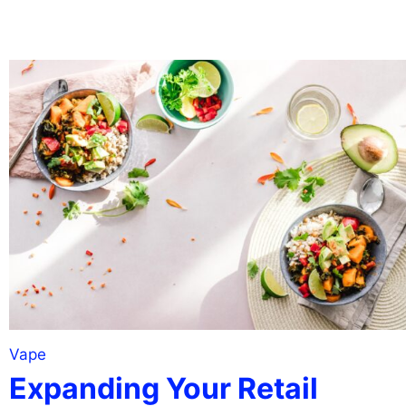
Vape
Expanding Your Retail