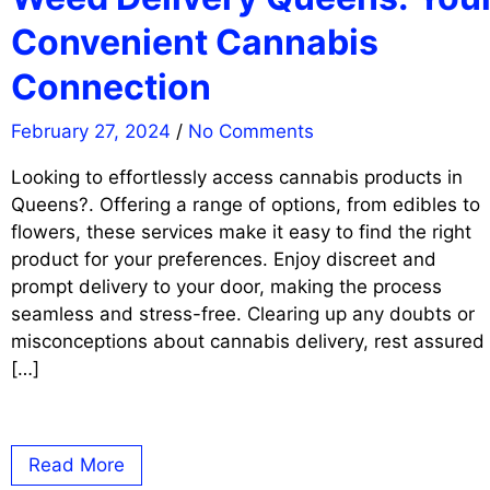
Convenient Cannabis
Connection
February 27, 2024
/
No Comments
Looking to effortlessly access cannabis products in
Queens?. Offering a range of options, from edibles to
flowers, these services make it easy to find the right
product for your preferences. Enjoy discreet and
prompt delivery to your door, making the process
seamless and stress-free. Clearing up any doubts or
misconceptions about cannabis delivery, rest assured
[…]
Read More