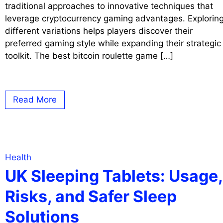
traditional approaches to innovative techniques that
leverage cryptocurrency gaming advantages. Explorin
different variations helps players discover their
preferred gaming style while expanding their strategic
toolkit. The best bitcoin roulette game […]
Read More
Health
UK Sleeping Tablets: Usage,
Risks, and Safer Sleep
Solutions