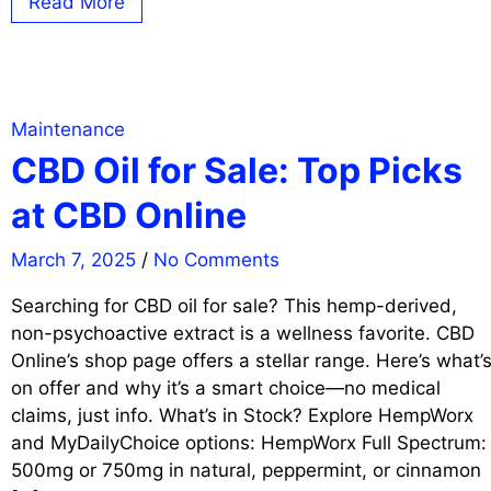
Read More
Maintenance
CBD Oil for Sale: Top Picks
at CBD Online
March 7, 2025
/
No Comments
Searching for CBD oil for sale? This hemp-derived,
non-psychoactive extract is a wellness favorite. CBD
Online’s shop page offers a stellar range. Here’s what’
on offer and why it’s a smart choice—no medical
claims, just info. What’s in Stock? Explore HempWorx
and MyDailyChoice options: HempWorx Full Spectrum:
500mg or 750mg in natural, peppermint, or cinnamon