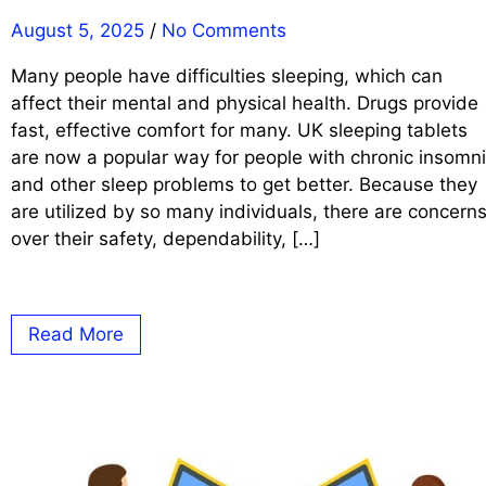
August 5, 2025
/
No Comments
Many people have difficulties sleeping, which can
affect their mental and physical health. Drugs provide
fast, effective comfort for many. UK sleeping tablets
are now a popular way for people with chronic insomn
and other sleep problems to get better. Because they
are utilized by so many individuals, there are concern
over their safety, dependability, […]
Read More