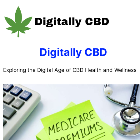
Skip
to
content
Digitally CBD
Exploring the Digital Age of CBD Health and Wellness