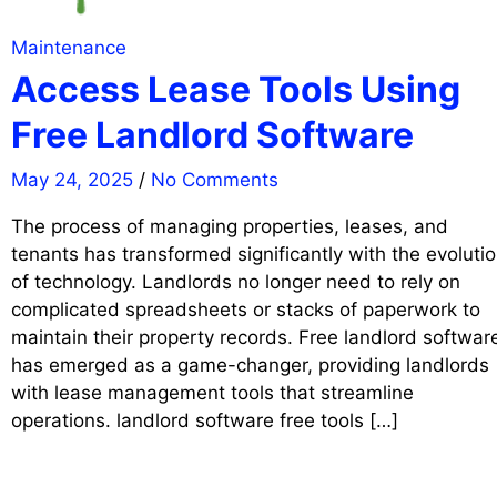
Maintenance
Access Lease Tools Using
Free Landlord Software
May 24, 2025
/
No Comments
The process of managing properties, leases, and
tenants has transformed significantly with the evoluti
of technology. Landlords no longer need to rely on
complicated spreadsheets or stacks of paperwork to
maintain their property records. Free landlord softwar
has emerged as a game-changer, providing landlords
with lease management tools that streamline
operations. landlord software free tools […]