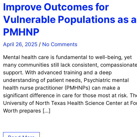
Improve Outcomes for
Vulnerable Populations as a
PMHNP
April 26, 2025
/
No Comments
Mental health care is fundamental to well-being, yet
many communities still lack consistent, compassionat
support. With advanced training and a deep
understanding of patient needs, Psychiatric mental
health nurse practitioner (PMHNPs) can make a
significant difference in care for those most at risk. Th
University of North Texas Health Science Center at Fo
Worth prepares […]