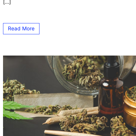
[…]
Read More