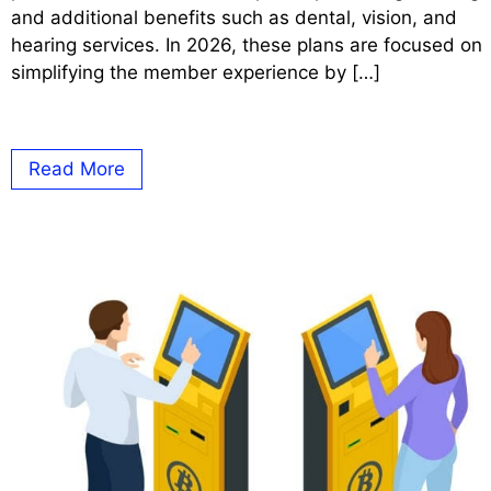
and additional benefits such as dental, vision, and
hearing services. In 2026, these plans are focused on
simplifying the member experience by […]
Read More