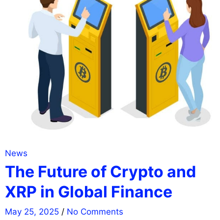
News
The Future of Crypto and
XRP in Global Finance
May 25, 2025
/
No Comments