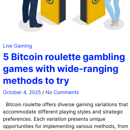
Live Gaming
5 Bitcoin roulette gambling
games with wide-ranging
methods to try
October 4, 2025
/
No Comments
Bitcoin roulette offers diverse gaming variations that
accommodate different playing styles and strategic
preferences. Each variation presents unique
opportunities for implementing various methods, from