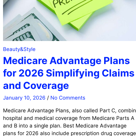
Beauty&Style
Medicare Advantage Plans
for 2026 Simplifying Claims
and Coverage
January 10, 2026
/
No Comments
Medicare Advantage Plans, also called Part C, combi
hospital and medical coverage from Medicare Parts A
and B into a single plan. Best Medicare Advantage
plans for 2026 also include prescription drug coverage