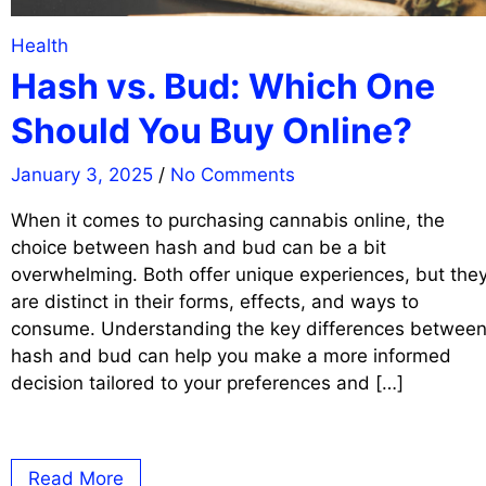
Health
Hash vs. Bud: Which One
Should You Buy Online?
January 3, 2025
/
No Comments
When it comes to purchasing cannabis online, the
choice between hash and bud can be a bit
overwhelming. Both offer unique experiences, but the
are distinct in their forms, effects, and ways to
consume. Understanding the key differences betwee
hash and bud can help you make a more informed
decision tailored to your preferences and […]
Read More