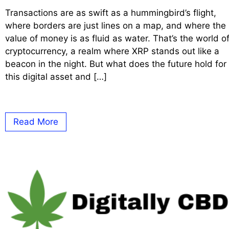
Transactions are as swift as a hummingbird’s flight,
where borders are just lines on a map, and where the
value of money is as fluid as water. That’s the world o
cryptocurrency, a realm where XRP stands out like a
beacon in the night. But what does the future hold for
this digital asset and […]
Read More