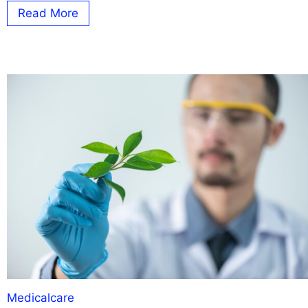
Read More
Medicalcare